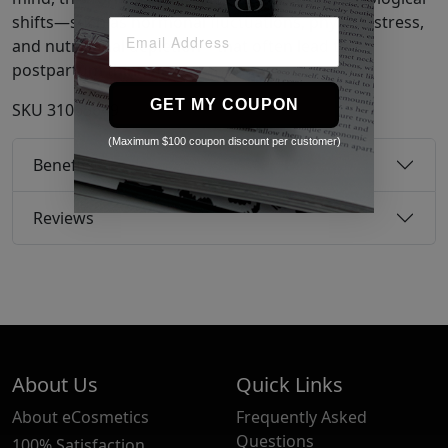
shifts—such as hormonal fluctuations, physical stress,
and nutritional depletion—that often lead to
postpartum thinning.
GET MY COUPON
SKU
31065649
(Maximum $100 coupon discount per customer)
Benefits
Reviews
About Us
Quick Links
About eCosmetics
Frequently Asked
Questions
100% Satisfaction