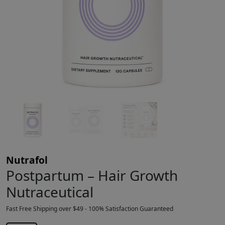
Nutrafol
Postpartum – Hair Growth
Nutraceutical
Fast Free Shipping over $49 - 100% Satisfaction Guaranteed
$
87.49
$
88.00