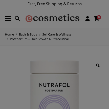
Fast, Free Shipping & Returns
0
Home
Bath & Body
Self Care & Wellness
Postpartum – Hair Growth Nutraceutical