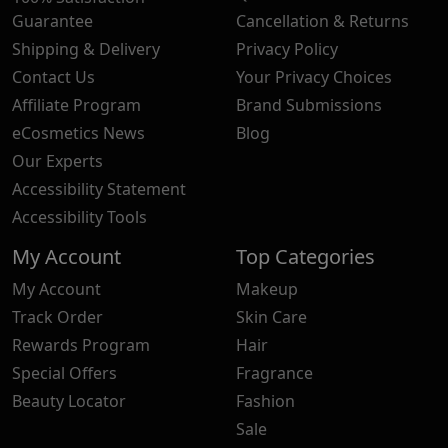
Guarantee
Cancellation & Returns
Shipping & Delivery
Privacy Policy
Contact Us
Your Privacy Choices
Affiliate Program
Brand Submissions
eCosmetics News
Blog
Our Experts
Accessibility Statement
Accessibility Tools
My Account
Top Categories
My Account
Makeup
Track Order
Skin Care
Rewards Program
Hair
Special Offers
Fragrance
Beauty Locator
Fashion
Sale