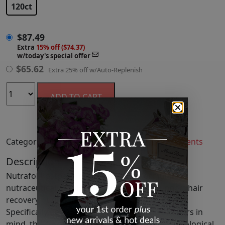
120ct
$
87.49
Extra
15% off ($74.37)
w/today's
special offer
$
65.62
Extra 25% off w/Auto-Replenish
ADD TO CART
Categories:
Hair
,
Self Care & Wellness
,
Supplements
Description
Nutrafol Postpartum is a physician-formulated
nutraceutical developed by OBGYNs to support hair
recovery during the first year of motherhood.
Specifically designed with breastfeeding mothers in
mind, this formula addresses the intense physiological