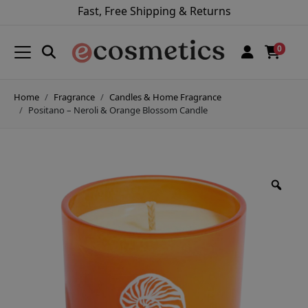
Fast, Free Shipping & Returns
0
Home
Fragrance
Candles & Home Fragrance
Positano – Neroli & Orange Blossom Candle