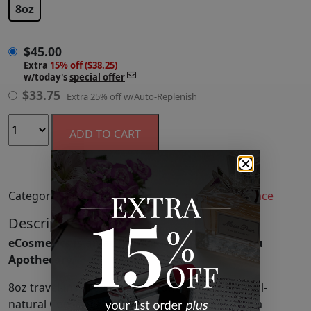
8oz
$
45.00
Extra
15% off ($38.25)
w/today's
special offer
$
33.75
Extra 25% off w/Auto-Replenish
ADD TO CART
Categories:
Candles & Home Fragrance
,
Fragrance
Description
eCosmetics is an authorized retailer of Malibu
Apothecary.
8oz travel-inspired, scented candle made with all-
natural Coconut & Soy Wax and Cotton Wick in a