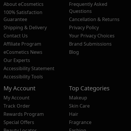
About eCosmetics
Frequently Asked
Questions
100% Satisfaction
Guarantee
Cancellation & Returns
Shipping & Delivery
Privacy Policy
Contact Us
Your Privacy Choices
Affiliate Program
Brand Submissions
eCosmetics News
Blog
Our Experts
Accessibility Statement
Accessibility Tools
My Account
Top Categories
My Account
Makeup
Track Order
Skin Care
Rewards Program
Hair
Special Offers
Fragrance
Beauty Locator
Fashion