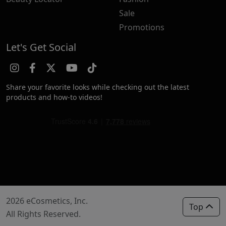
Sale
Promotions
Let's Get Social
Share your favorite looks while checking out the latest
products and how-to videos!
2026 eCosmetics, Inc.
Top
All Rights Reserved.