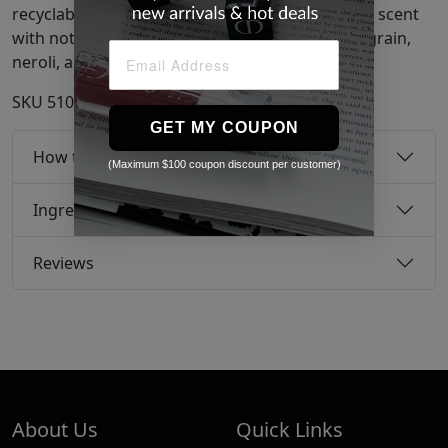
recyclable vibrant orange gloss vessel. Positano scent
with notes of bergamot, orange blossom, petitgrain,
neroli, and sandalwood.
SKU
51076555
GET MY COUPON
How to use
(Maximum $100 coupon discount per customer)
Ingredients
Reviews
About Us
Quick Links