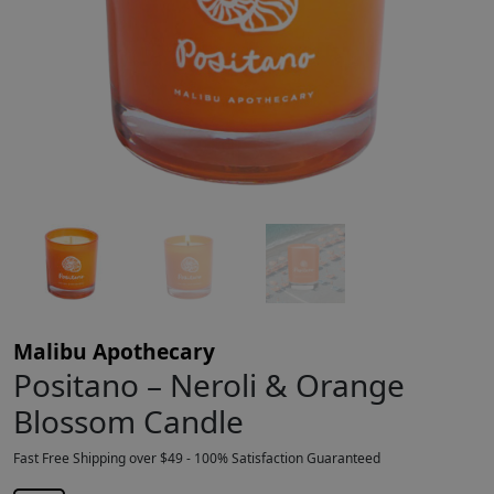
Malibu Apothecary
Positano – Neroli & Orange
Blossom Candle
Fast Free Shipping over $49 - 100% Satisfaction Guaranteed
$
45.00