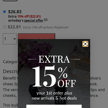
$
26.83
Extra
15% off ($22.81)
w/today's
special offer
$
22.81
Extra 15% off w/Auto-Replenish
ADD TO CART
Categories:
Lip Stain
,
Lips
,
Makeup
Description
Benefit Cosmetics's Playtint Lip & Cheek Stain delivers
sheer, lightweight color for a fresh and natural look.
The versatile pink lemonade tint enhances both lips and
cheeks, offering a seamless and vibrant appearance.
This buildable formula allows you to control the