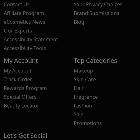
Contact Us
Your Privacy Choices
Affiliate Program
Brand Submissions
eCosmetics News
Blog
Our Experts
Accessibility Statement
Accessibility Tools
My Account
Top Categories
My Account
Makeup
Track Order
Skin Care
Rewards Program
Hair
Special Offers
Fragrance
Beauty Locator
Fashion
Sale
Promotions
Let's Get Social