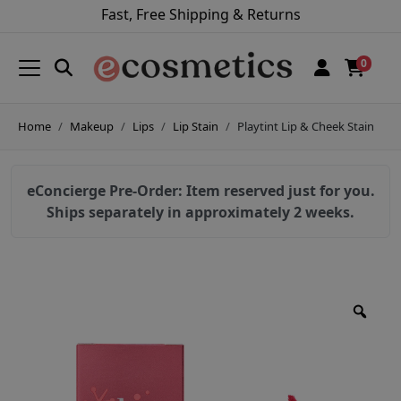
Fast, Free Shipping & Returns
0
Home
Makeup
Lips
Lip Stain
Playtint Lip & Cheek Stain
eConcierge Pre-Order: Item reserved just for you.
Ships separately in approximately 2 weeks.