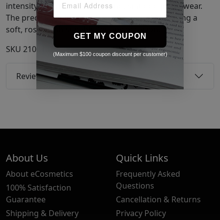
intensity, providing long-lasting, smudge-proof wear.
The precise applicator glides on smoothly, leaving a
soft, rosy finish suitable for any occasion.
GET MY COUPON
SKU
21081020
(Maximum $100 coupon discount per customer)
Reviews
About Us
Quick Links
About eCosmetics
Frequently Asked
Questions
100% Satisfaction
Guarantee
Cancellation & Returns
Shipping & Delivery
Privacy Policy