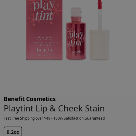
Benefit Cosmetics
Playtint Lip & Cheek Stain
Fast Free Shipping over $49 - 100% Satisfaction Guaranteed
$
26.83
$
28.00
0.2oz