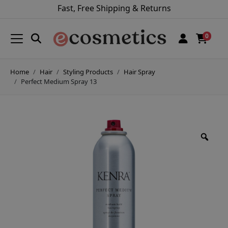
Fast, Free Shipping & Returns
0
Home
Hair
Styling Products
Hair Spray
Perfect Medium Spray 13