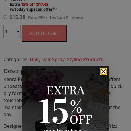
Extra
15% off ($17.43)
w/today's
special offer
$
15.38
Extra 25% off w/Auto-Replenish
ADD TO CART
Categories:
Hair
,
Hair Spray
,
Styling Products
Description
Kenra Professional's Perfect Medium Spray 13 offers
unbeatable styling control with an exceptionally quick-
dry formula. Achieve a natural hold that remains
touchable and easy to brush through, while
maintaining a beautifully shiny finish throughout the
day.
Designed to enhance color longevity and tame frizz,