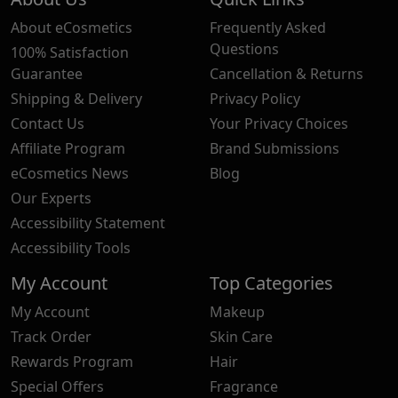
About eCosmetics
Frequently Asked
Questions
100% Satisfaction
Guarantee
Cancellation & Returns
Shipping & Delivery
Privacy Policy
Contact Us
Your Privacy Choices
Affiliate Program
Brand Submissions
eCosmetics News
Blog
Our Experts
Accessibility Statement
Accessibility Tools
My Account
Top Categories
My Account
Makeup
Track Order
Skin Care
Rewards Program
Hair
Special Offers
Fragrance