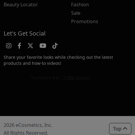
Beauty Locator
Fashion
Sale
Promotions
Let's Get Social
Share your favorite looks while checking out the latest
products and how-to videos!
2026 eCosmetics, Inc.
Top
All Rights Reserved.