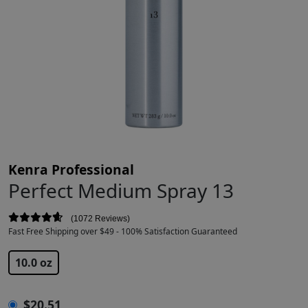
Kenra Professional
Perfect Medium Spray 13
1072 Reviews
Fast Free Shipping over $49 - 100% Satisfaction Guaranteed
$
20.51
$
21.00
10.0 oz
$
20.51