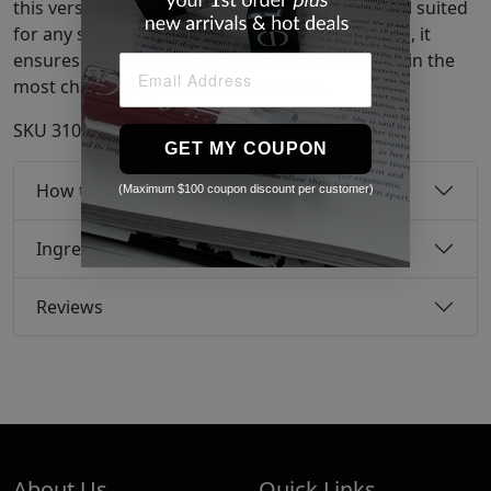
this versatile spray delivers light, flexible control suited
for any style. With humidity-resistant properties, it
ensures that hair stays sleek and smooth, even in the
most challenging weather conditions.
SKU
31038950
GET MY COUPON
How to use
(Maximum $100 coupon discount per customer)
Ingredients
Reviews
About Us
Quick Links