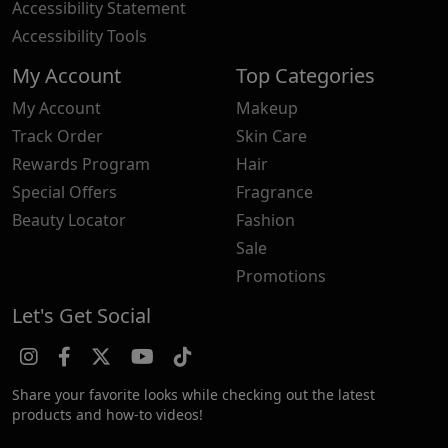
Accessibility Statement
Accessibility Tools
My Account
Top Categories
My Account
Makeup
Track Order
Skin Care
Rewards Program
Hair
Special Offers
Fragrance
Beauty Locator
Fashion
Sale
Promotions
Let's Get Social
Share your favorite looks while checking out the latest
products and how-to videos!