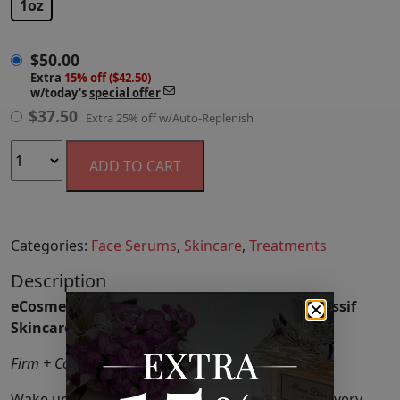
1oz
$
50.00
Extra
15% off ($42.50)
w/today's
special offer
$
37.50
Extra 25% off w/Auto-Replenish
ADD TO CART
Categories:
Face Serums
,
Skincare
,
Treatments
Description
eCosmetics is an authorized retailer of Dr. Nassif
Skincare.
Firm + Correct + Plump
Wake up to a completely renewed complexion every