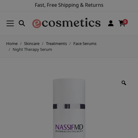
Fast, Free Shipping & Returns
0
Home
Skincare
Treatments
Face Serums
Night Therapy Serum