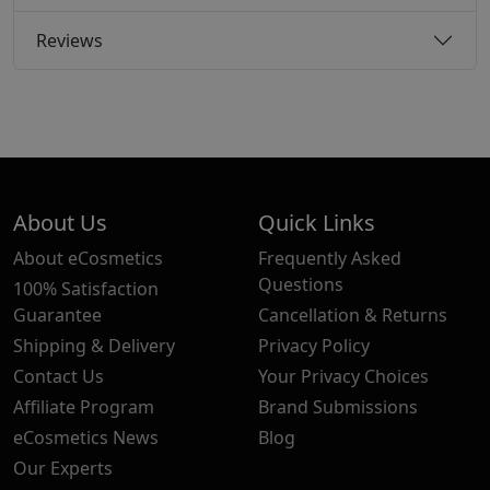
Reviews
About Us
Quick Links
About eCosmetics
Frequently Asked
Questions
100% Satisfaction
Guarantee
Cancellation & Returns
Shipping & Delivery
Privacy Policy
Contact Us
Your Privacy Choices
Affiliate Program
Brand Submissions
eCosmetics News
Blog
Our Experts