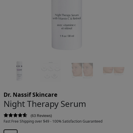
Dr. Nassif Skincare
Night Therapy Serum
63 Reviews
Fast Free Shipping over $49 - 100% Satisfaction Guaranteed
$
50.00