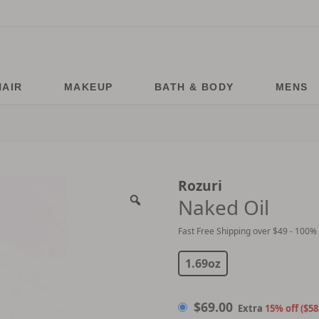
HAIR
MAKEUP
BATH & BODY
MENS
Rozuri
Naked Oil
Fast Free Shipping over $49 - 100%
$
69.00
1.69oz
$
69.00
Extra
15% off ($58