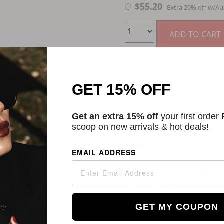
$
55.20
Extra 20% off w/Au
ADD TO CART
Categories:
Bath & Body
,
GET 15% OFF
Description
eCosmetics is an authoriz
Get an extra 15% off
your first order
scoop on new arrivals & hot deals!
Naked Oil was designed to
sealing in vital moisture 
EMAIL ADDRESS
harvested and cold-presse
with soothing Vitamin E an
lightweight, aromatic oil.
SKU
41045801
GET MY COUPON