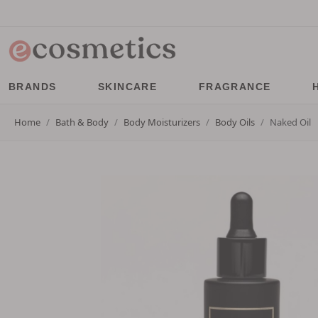
BRANDS
SKINCARE
FRAGRANCE
Home
Bath & Body
Body Moisturizers
Body Oils
Naked Oil