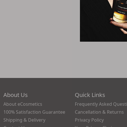
About Us
Quick Links
About eCosmetics
Frequently Asked Quest
100% Satisfaction Guarantee
Cancellation & Returns
Shipping & Delivery
Privacy Policy