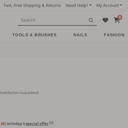
Fast, Free Shipping & Returns
Need Help?
My Account
0
TOOLS & BRUSHES
NAILS
FASHION
 Satisfaction Guaranteed
.65)
w/today's
special offer