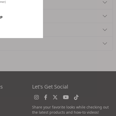
omer)
op
es
Let's Get Social
Share your favorite looks while checking out
the latest products and how-to videos!