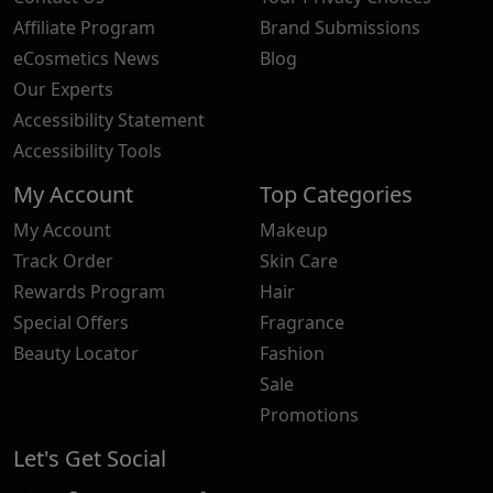
Affiliate Program
Brand Submissions
eCosmetics News
Blog
Our Experts
Accessibility Statement
Accessibility Tools
My Account
Top Categories
My Account
Makeup
Track Order
Skin Care
Rewards Program
Hair
Special Offers
Fragrance
Beauty Locator
Fashion
Sale
Promotions
Let's Get Social