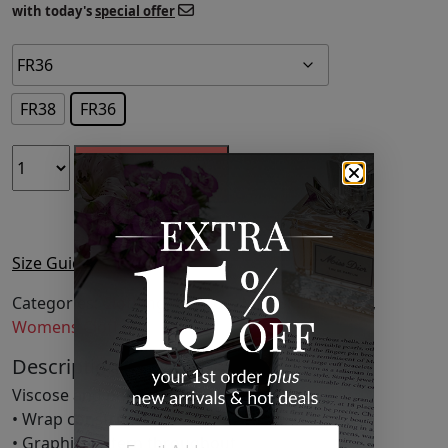
with today's
special offer
FR38
FR36
ADD TO CART
Size Guide
Categories:
Clothing
,
Fashion
,
Midi Skirts
,
Skirts
,
Womens Clothing
Description
Viscose and polyester-blend satin skirt.
• Wrap construction
• Graphic pattern throughout