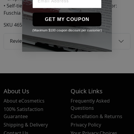
• Self-tie and button closure at side Supplier color:
Fuschia
GET MY COUPON
SKU
46511946
(Maximum $100 coupon discount per customer)
Reviews
About Us
Quick Links
About eCosmetics
Frequently Asked
Questions
100% Satisfaction
Guarantee
Cancellation & Returns
Shipping & Delivery
Privacy Policy
Contact Us
Your Privacy Choices