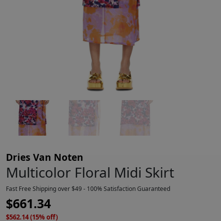
Dries Van Noten
Multicolor Floral Midi Skirt
Fast Free Shipping over $49 - 100% Satisfaction Guaranteed
$
661.34
$562.14 (15% off)