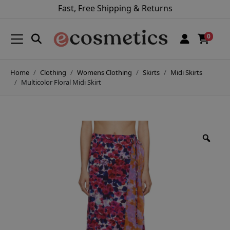
Fast, Free Shipping & Returns
0
Home
Clothing
Womens Clothing
Skirts
Midi Skirts
Multicolor Floral Midi Skirt