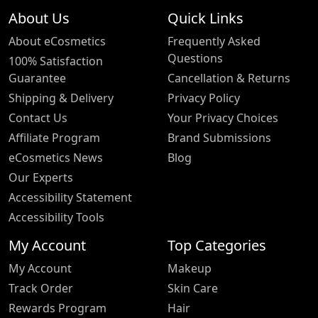
About Us
Quick Links
About eCosmetics
Frequently Asked
Questions
100% Satisfaction
Guarantee
Cancellation & Returns
Shipping & Delivery
Privacy Policy
Contact Us
Your Privacy Choices
Affiliate Program
Brand Submissions
eCosmetics News
Blog
Our Experts
Accessibility Statement
Accessibility Tools
My Account
Top Categories
My Account
Makeup
Track Order
Skin Care
Rewards Program
Hair