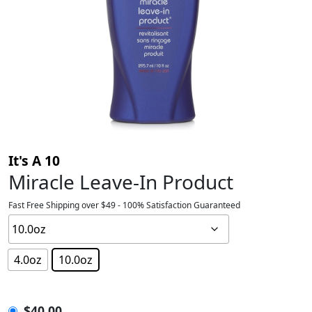
It's A 10
Miracle Leave-In Product
Fast Free Shipping over $49 - 100% Satisfaction Guaranteed
4.0oz
10.0oz
$
40.00
$
40.00