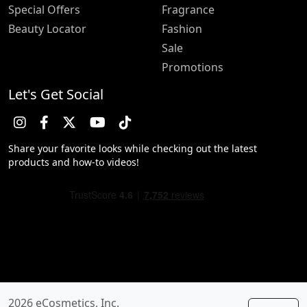
Special Offers
Fragrance
Beauty Locator
Fashion
Sale
Promotions
Let's Get Social
Share your favorite looks while checking out the latest
products and how-to videos!
2026 eCosmetics, Inc.