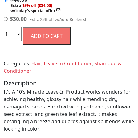
Extra
15% off ($34.00)
w/today's
special offer
$
30.00
Extra 25% off w/Auto-Replenish
ADD TO CART
Categories:
Hair
,
Leave-in Conditioner
,
Shampoo &
Conditioner
Description
It's A 10's Miracle Leave-In Product works wonders for
achieving healthy, glossy hair while mending dry,
damaged strands. Enriched with panthenol, sunflower
seed extract, and green tea leaf extract, it makes
detangling a breeze and guards against split ends while
locking in color.