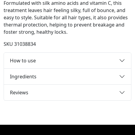
Formulated with silk amino acids and vitamin C, this
treatment leaves hair feeling silky, full of bounce, and
easy to style. Suitable for all hair types, it also provides
thermal protection, helping to prevent breakage and
foster strong, healthy locks.
SKU
31038834
How to use
Ingredients
Reviews