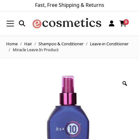
Fast, Free Shipping & Returns
0
Home
Hair
Shampoo & Conditioner
Leave-in Conditioner
Miracle Leave-In Product