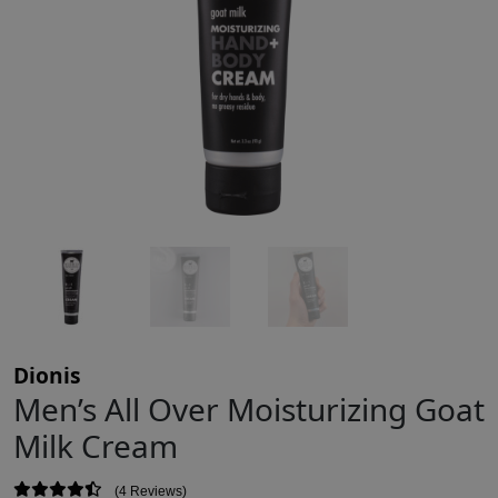
Dionis
Men’s All Over Moisturizing Goat
Milk Cream
4 Reviews