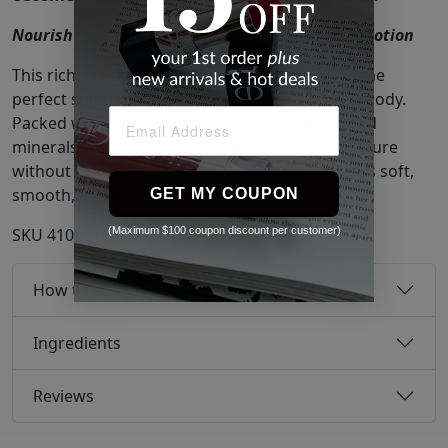
Nourish Your Skin with Lightweight Goat Milk Lotion
This rich, yet non-greasy, goat milk formula is the
perfect solution for hydrating your hands and body.
Packed with natural proteins, fats, vitamins, and
minerals, goat milk helps your skin retain moisture
without leaving any greasy residue. The result is soft,
smooth, and deeply moisturized skin.
GET MY COUPON
(Maximum $100 coupon discount per customer)
SKU
41046195
How to use
Ingredients
Reviews