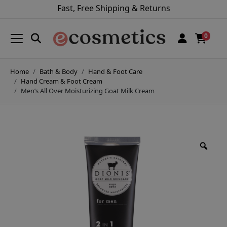
Fast, Free Shipping & Returns
0
Home
Bath & Body
Hand & Foot Care
Hand Cream & Foot Cream
Men’s All Over Moisturizing Goat Milk Cream