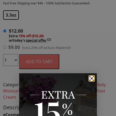
Fast Free Shipping over $49 - 100% Satisfaction Guaranteed
$
12.00
3.3oz
$
12.00
Extra
15% off ($10.20)
w/today's
special offer
$
9.00
Extra 25% off w/Auto-Replenish
ADD TO CART
Categories:
Bath & Body
,
Body Lotion & Cream
,
Body
Moisturizers
,
Hand & Foot Care
,
Hand Cream & Foot
Cream
Description
eCosmetics is an authorized retailer of Dionis.