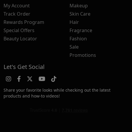
My Account
Makeup
Track Order
Skin Care
Rewards Program
Hair
Special Offers
Fragrance
Beauty Locator
Fashion
Sale
Promotions
Let's Get Social
Share your favorite looks while checking out the latest
products and how-to videos!