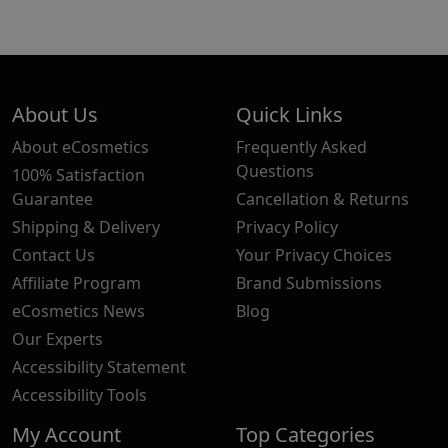
About Us
Quick Links
About eCosmetics
Frequently Asked
Questions
100% Satisfaction
Guarantee
Cancellation & Returns
Shipping & Delivery
Privacy Policy
Contact Us
Your Privacy Choices
Affiliate Program
Brand Submissions
eCosmetics News
Blog
Our Experts
Accessibility Statement
Accessibility Tools
My Account
Top Categories