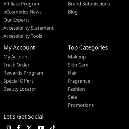
Affiliate Program
Brand Submissions
eCosmetics News
Blog
Our Experts
Accessibility Statement
Accessibility Tools
My Account
Top Categories
My Account
Makeup
Track Order
Skin Care
Rewards Program
Hair
Special Offers
Fragrance
Beauty Locator
Fashion
Sale
Promotions
Let's Get Social