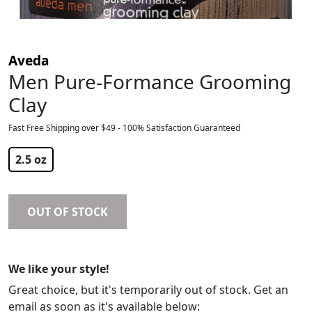
Aveda
Men Pure-Formance Grooming
Clay
Fast Free Shipping over $49 - 100% Satisfaction Guaranteed
$
34.00
2.5 oz
OUT OF STOCK
We like your style!
Great choice, but it's temporarily out of stock. Get an
email as soon as it's available below: