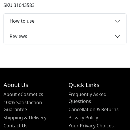
SKU
31043583
How to use
Reviews
About Us
Quick Links
About eCosmetics
Frequently Asked
Questions
100% Satisfaction
Guarantee
Cancellation & Returns
Shipping & Delivery
Privacy Policy
Contact Us
Your Privacy Choices