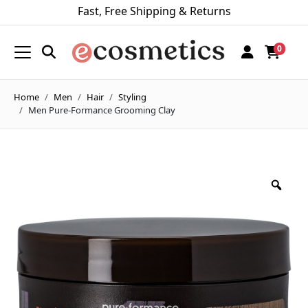
Fast, Free Shipping & Returns
0
Home
Men
Hair
Styling
Men Pure-Formance Grooming Clay