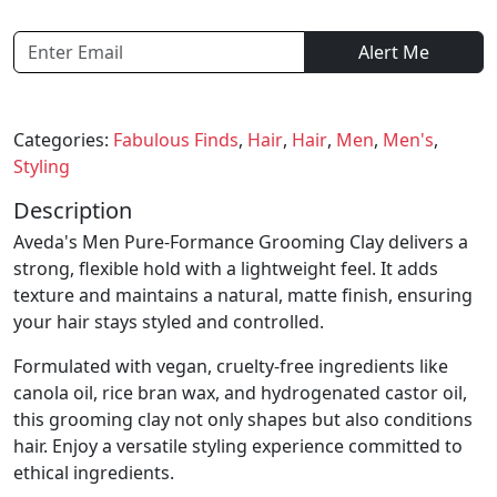
Alert Me
Categories:
Fabulous Finds
,
Hair
,
Hair
,
Men
,
Men's
,
Styling
Description
Aveda's Men Pure-Formance Grooming Clay delivers a
strong, flexible hold with a lightweight feel. It adds
texture and maintains a natural, matte finish, ensuring
your hair stays styled and controlled.
Formulated with vegan, cruelty-free ingredients like
canola oil, rice bran wax, and hydrogenated castor oil,
this grooming clay not only shapes but also conditions
hair. Enjoy a versatile styling experience committed to
ethical ingredients.