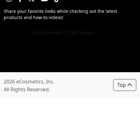
Share your favorite looks while checking out the latest
products and how-to videos!
2026 eCosmetics, Inc.
Top
All Rights Reserved.