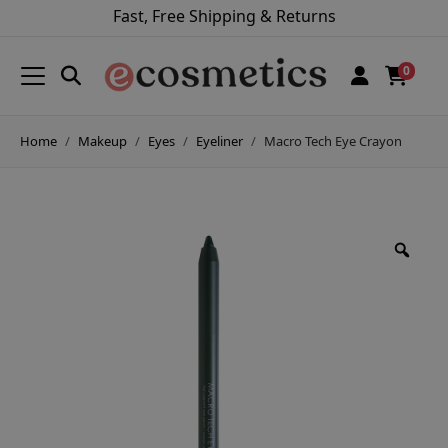
Fast, Free Shipping & Returns
0
Home
Makeup
Eyes
Eyeliner
Macro Tech Eye Crayon