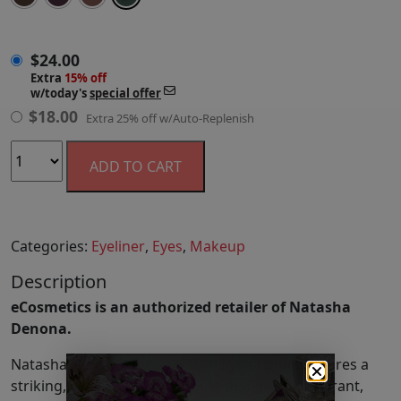
$
24.00
$
24.00
Extra
15% off
w/today's
special offer
$
18.00
Extra 25% off w/Auto-Replenish
ADD TO CART
Categories:
Eyeliner
,
Eyes
,
Makeup
Description
eCosmetics is an authorized retailer of Natasha
Denona.
Natasha Denona's Macro Tech Eye Crayon features a
striking, high-pigment formula that delivers vibrant,