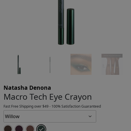
Natasha Denona
Macro Tech Eye Crayon
Fast Free Shipping over $49 - 100% Satisfaction Guaranteed