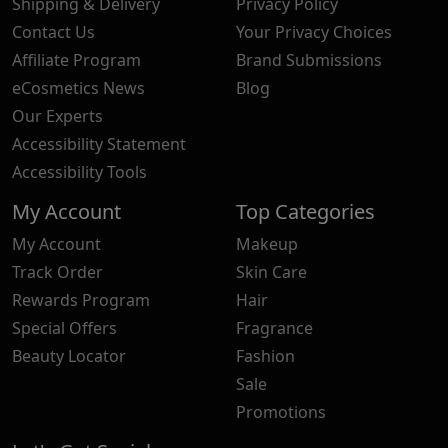
Shipping & Delivery
Privacy Policy
Contact Us
Your Privacy Choices
Affiliate Program
Brand Submissions
eCosmetics News
Blog
Our Experts
Accessibility Statement
Accessibility Tools
My Account
Top Categories
My Account
Makeup
Track Order
Skin Care
Rewards Program
Hair
Special Offers
Fragrance
Beauty Locator
Fashion
Sale
Promotions