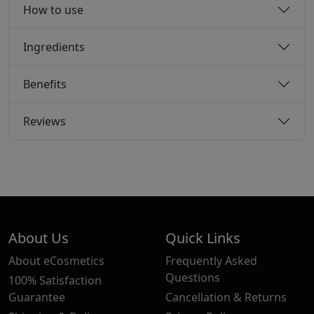
How to use
Ingredients
Benefits
Reviews
About Us
Quick Links
About eCosmetics
Frequently Asked
Questions
100% Satisfaction
Guarantee
Cancellation & Returns