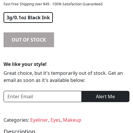
Fast Free Shipping over $49 - 100% Satisfaction Guaranteed
$
40.19
3g/0.1oz Black Ink
OUT OF STOCK
We like your style!
Great choice, but it's temporarily out of stock. Get an
email as soon as it's available below:
Alert Me
Categories:
Eyeliner
,
Eyes
,
Makeup
Description