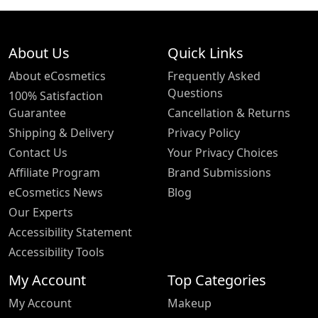
About Us
Quick Links
About eCosmetics
Frequently Asked
Questions
100% Satisfaction
Guarantee
Cancellation & Returns
Shipping & Delivery
Privacy Policy
Contact Us
Your Privacy Choices
Affiliate Program
Brand Submissions
eCosmetics News
Blog
Our Experts
Accessibility Statement
Accessibility Tools
My Account
Top Categories
My Account
Makeup