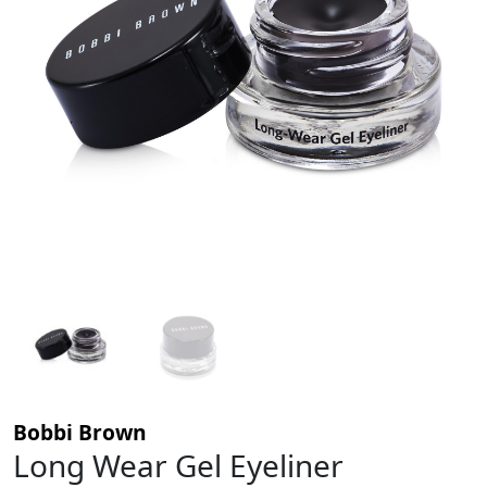
Bobbi Brown
Long Wear Gel Eyeliner