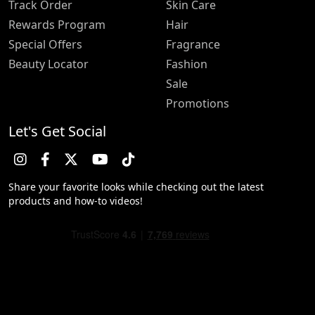
Track Order
Skin Care
Rewards Program
Hair
Special Offers
Fragrance
Beauty Locator
Fashion
Sale
Promotions
Let's Get Social
Share your favorite looks while checking out the latest
products and how-to videos!