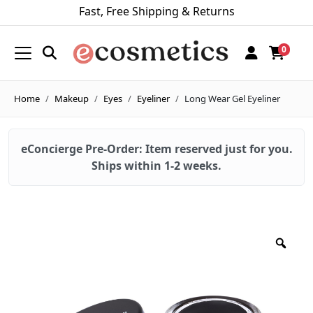
Fast, Free Shipping & Returns
0
Home
Makeup
Eyes
Eyeliner
Long Wear Gel Eyeliner
eConcierge Pre-Order: Item reserved just for you.
Ships within 1-2 weeks.