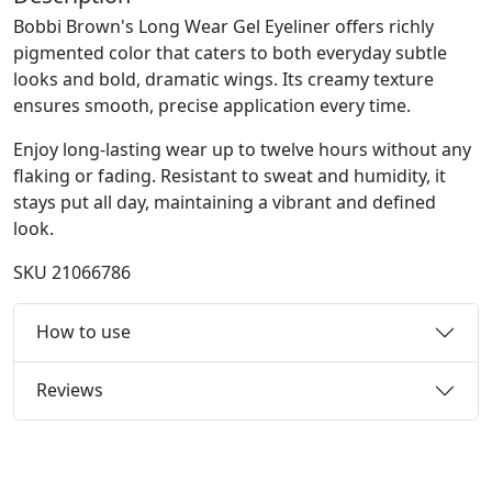
Bobbi Brown's Long Wear Gel Eyeliner offers richly
pigmented color that caters to both everyday subtle
looks and bold, dramatic wings. Its creamy texture
ensures smooth, precise application every time.
Enjoy long-lasting wear up to twelve hours without any
flaking or fading. Resistant to sweat and humidity, it
stays put all day, maintaining a vibrant and defined
look.
SKU
21066786
How to use
Reviews