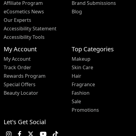
Affiliate Program
Brand Submissions
eCosmetics News
Blog
Our Experts
Accessibility Statement
Accessibility Tools
My Account
Top Categories
My Account
Makeup
Track Order
Skin Care
Rewards Program
Hair
Special Offers
Fragrance
Beauty Locator
Fashion
Sale
Promotions
Let's Get Social