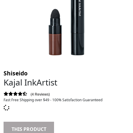
Shiseido
Kajal InkArtist
4 Reviews
Fast Free Shipping over $49 - 100% Satisfaction Guaranteed
THIS PRODUCT