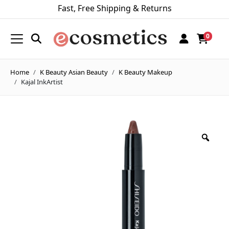
Fast, Free Shipping & Returns
0
Home
K Beauty Asian Beauty
K Beauty Makeup
Kajal InkArtist