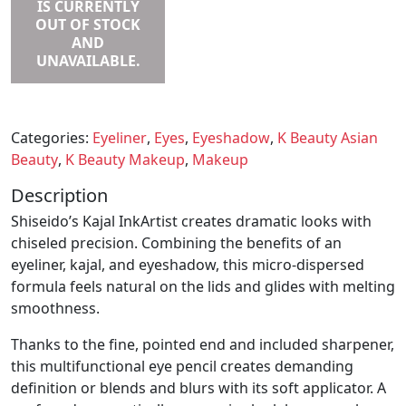
IS CURRENTLY
OUT OF STOCK
AND
UNAVAILABLE.
Categories:
Eyeliner
,
Eyes
,
Eyeshadow
,
K Beauty Asian
Beauty
,
K Beauty Makeup
,
Makeup
Description
Shiseido’s Kajal InkArtist creates dramatic looks with
chiseled precision. Combining the benefits of an
eyeliner, kajal, and eyeshadow, this micro-dispersed
formula feels natural on the lids and glides with melting
smoothness.
Thanks to the fine, pointed end and included sharpener,
this multifunctional eye pencil creates demanding
definition or blends and blurs with its soft applicator. A