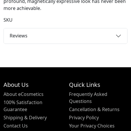
profound, magnetically expressive look has never been
more achievable.
SKU
Reviews
About Us
Quick Links
About eCosmetics
Frequently Asked
Questions
100% Satisfaction
Guarantee
Cancellation & Returns
Shipping & Delivery
Privacy Policy
Contact Us
Your Privacy Choices