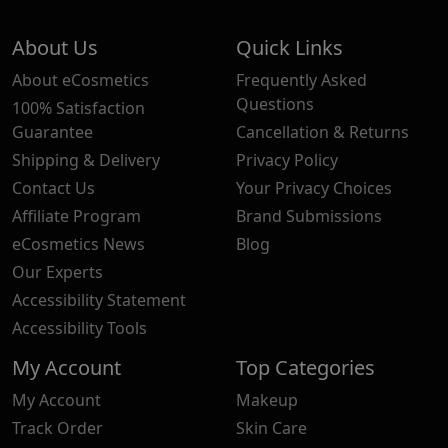
About Us
Quick Links
About eCosmetics
Frequently Asked
Questions
100% Satisfaction
Guarantee
Cancellation & Returns
Shipping & Delivery
Privacy Policy
Contact Us
Your Privacy Choices
Affiliate Program
Brand Submissions
eCosmetics News
Blog
Our Experts
Accessibility Statement
Accessibility Tools
My Account
Top Categories
My Account
Makeup
Track Order
Skin Care