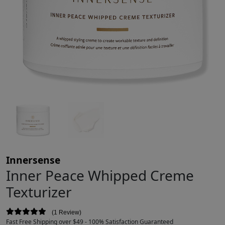
Innersense
Inner Peace Whipped Creme
Texturizer
1 Review
Fast Free Shipping over $49 - 100% Satisfaction Guaranteed