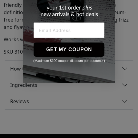
friendly honey to condition while adding flexible
definition to hair. This ultra-moisturizing, petroleum-
free formula protects from humidity, eliminating frizz
and flyaways.
Works well with all hair types.
GET MY COUPON
SKU
31058614
(Maximum $100 coupon discount per customer)
How to use
Ingredients
Reviews