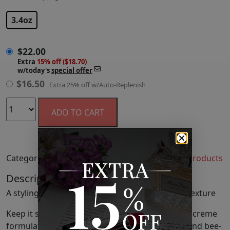
$
22.00
3.4oz
$
22.00
Extra
15% off ($18.70)
w/today's
special offer
$
16.50
Extra 25% off w/Auto-Replenish
ADD TO CART
Categories:
Hair
,
Hair Styling Products
,
Styling Products
Description
A styling cream to create hold, separation and texture
Keep it separated with a lightweight texturizing creme
formulated with Certified Organic shea butter and bee-