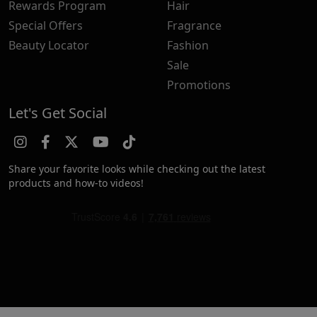
Rewards Program
Hair
Special Offers
Fragrance
Beauty Locator
Fashion
Sale
Promotions
Let's Get Social
Share your favorite looks while checking out the latest
products and how-to videos!