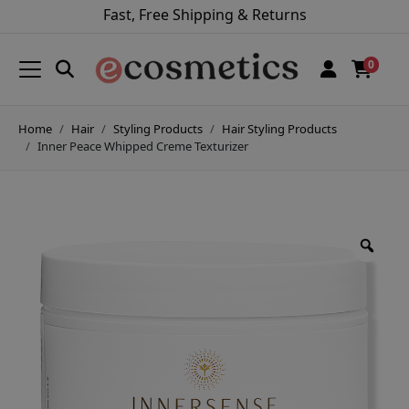
Fast, Free Shipping & Returns
0
Home
Hair
Styling Products
Hair Styling Products
Inner Peace Whipped Creme Texturizer