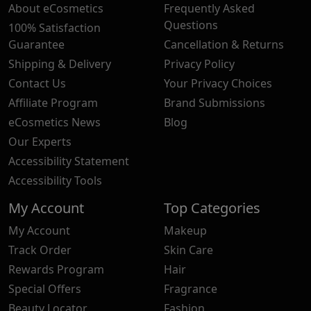
About eCosmetics
Frequently Asked
Questions
100% Satisfaction
Guarantee
Cancellation & Returns
Shipping & Delivery
Privacy Policy
Contact Us
Your Privacy Choices
Affiliate Program
Brand Submissions
eCosmetics News
Blog
Our Experts
Accessibility Statement
Accessibility Tools
My Account
Top Categories
My Account
Makeup
Track Order
Skin Care
Rewards Program
Hair
Special Offers
Fragrance
Beauty Locator
Fashion