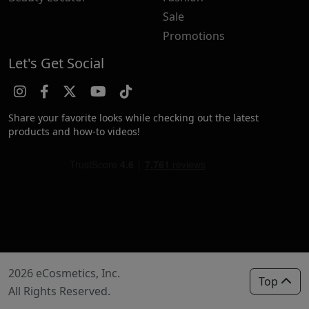
Sale
Promotions
Let's Get Social
Share your favorite looks while checking out the latest
products and how-to videos!
2026 eCosmetics, Inc.
Top
All Rights Reserved.