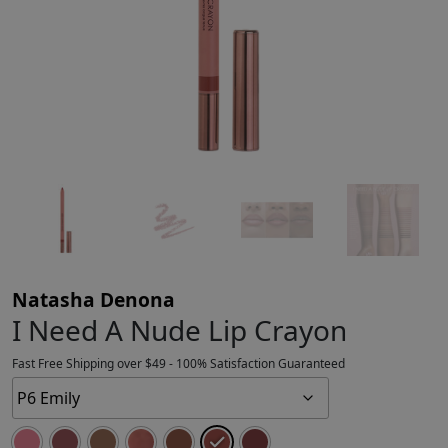
Natasha Denona
I Need A Nude Lip Crayon
Fast Free Shipping over $49 - 100% Satisfaction Guaranteed