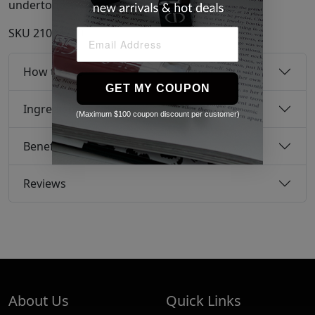
undertones.
SKU
21095760
How to use
GET MY COUPON
Ingredients
(Maximum $100 coupon discount per customer)
Benefits
Reviews
About Us
Quick Links