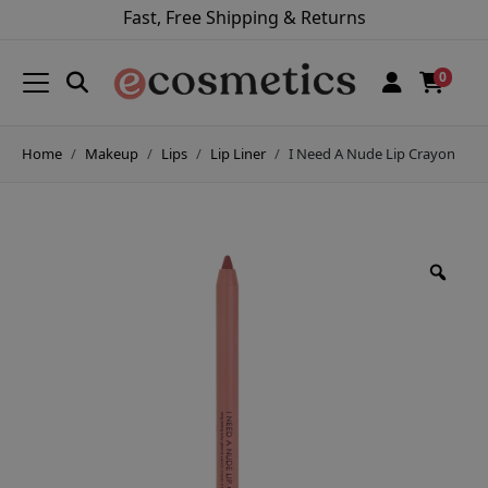
Fast, Free Shipping & Returns
0
Home
Makeup
Lips
Lip Liner
I Need A Nude Lip Crayon