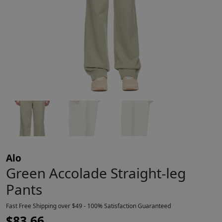
Alo
Green Accolade Straight-leg
Pants
Fast Free Shipping over $49 - 100% Satisfaction Guaranteed
$
83.66