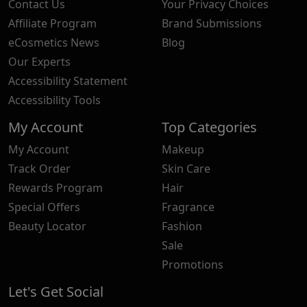
Contact Us
Your Privacy Choices
Affiliate Program
Brand Submissions
eCosmetics News
Blog
Our Experts
Accessibility Statement
Accessibility Tools
My Account
Top Categories
My Account
Makeup
Track Order
Skin Care
Rewards Program
Hair
Special Offers
Fragrance
Beauty Locator
Fashion
Sale
Promotions
Let's Get Social