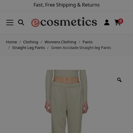
Fast, Free Shipping & Returns
0
Home
Clothing
Womens Clothing
Pants
Straight Leg Pants
Green Accolade Straight-leg Pants