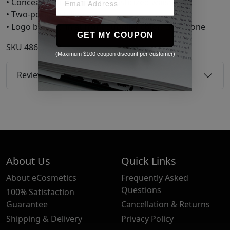
• Concealed drawstring at elasticized waistband
• Two-pocket styling
• Logo bonded in at front Supplier color: Limestone
GET MY COUPON
SKU
48603099
(Maximum $100 coupon discount per customer)
Reviews
About Us
Quick Links
About eCosmetics
Frequently Asked
Questions
100% Satisfaction
Guarantee
Cancellation & Returns
Shipping & Delivery
Privacy Policy