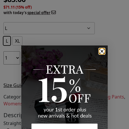
$71.11 (15% off)
with today's
special offer
L
XL
ADD TO CART
Size Guide
Categories:
Clothing
,
Fashion
,
Pants
,
Straight Leg Pants
,
Womens Clothing
Description
Straight-leg cotton-blend fleece pants.