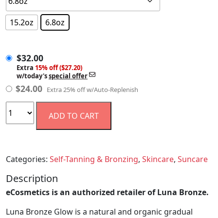
15.2oz
6.8oz
$
32.00
$
32.00
Extra
15% off ($27.20)
w/today's
special offer
$
24.00
Extra 25% off w/Auto-Replenish
ADD TO CART
Categories:
Self-Tanning & Bronzing
,
Skincare
,
Suncare
Description
eCosmetics is an authorized retailer of Luna Bronze.
Luna Bronze Glow is a natural and organic gradual