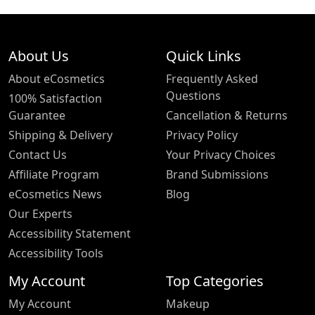
About Us
Quick Links
About eCosmetics
Frequently Asked
Questions
100% Satisfaction
Guarantee
Cancellation & Returns
Shipping & Delivery
Privacy Policy
Contact Us
Your Privacy Choices
Affiliate Program
Brand Submissions
eCosmetics News
Blog
Our Experts
Accessibility Statement
Accessibility Tools
My Account
Top Categories
My Account
Makeup