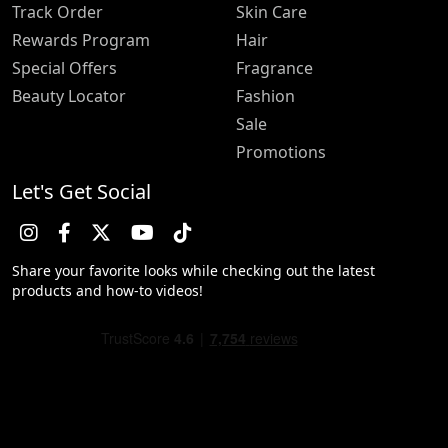
Track Order
Skin Care
Rewards Program
Hair
Special Offers
Fragrance
Beauty Locator
Fashion
Sale
Promotions
Let's Get Social
Share your favorite looks while checking out the latest
products and how-to videos!