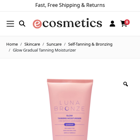
Fast, Free Shipping & Returns
0
Home
Skincare
Suncare
Self-Tanning & Bronzing
Glow Gradual Tanning Moisturizer