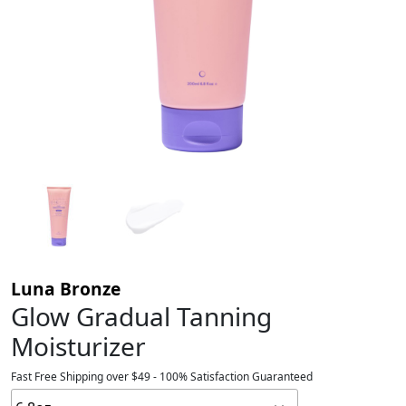
Luna Bronze
Glow Gradual Tanning
Moisturizer
Fast Free Shipping over $49 - 100% Satisfaction Guaranteed