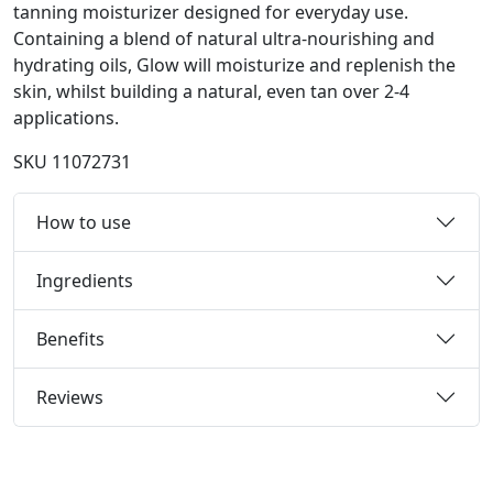
tanning moisturizer designed for everyday use.
Containing a blend of natural ultra-nourishing and
hydrating oils, Glow will moisturize and replenish the
skin, whilst building a natural, even tan over 2-4
applications.
SKU
11072731
How to use
Ingredients
Benefits
Reviews