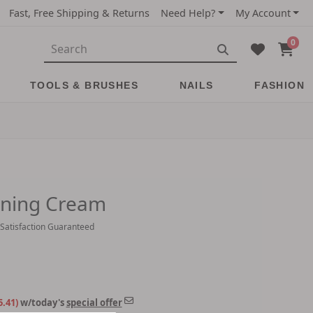
Fast, Free Shipping & Returns
Need Help?
My Account
0
TOOLS & BRUSHES
NAILS
FASHION
ining Cream
 Satisfaction Guaranteed
5.41)
w/today's
special offer