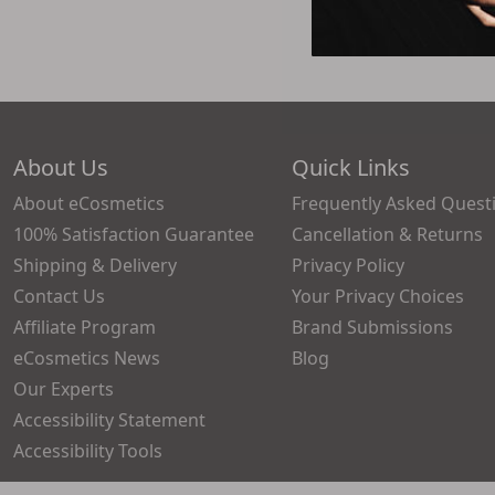
About Us
Quick Links
About eCosmetics
Frequently Asked Quest
100% Satisfaction Guarantee
Cancellation & Returns
Shipping & Delivery
Privacy Policy
Contact Us
Your Privacy Choices
Affiliate Program
Brand Submissions
eCosmetics News
Blog
Our Experts
Accessibility Statement
Accessibility Tools