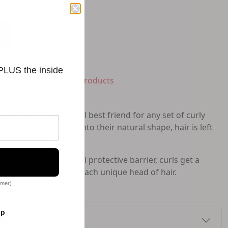
to-Replenish
 PLUS the inside
ling Products
,
Styling Products
g Cream is a powerful best friend for any set of curly
ents that coax curls into their natural shape, hair is left
ilky smooth.
 that create a natural protective barrier, curls get a
ut the personality of each unique head of hair.
omer)
op