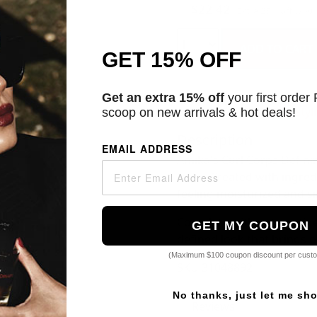
$
22.42
Extra 25% off w/Au
ADD TO CART
GET 15% OFF
Get an extra 15% off
your first order
Categories:
Hair
,
Hair Sty
scoop on new arrivals & hot deals!
Description
EMAIL ADDRESS
Amika's Curl Corps Definin
locks. Created with ingredi
feeling moisturized and s
Complete with oat peptides
GET MY COUPON
defined look that brings o
(Maximum $100 coupon discount per cust
SKU
31048892
No thanks, just let me sh
Reviews