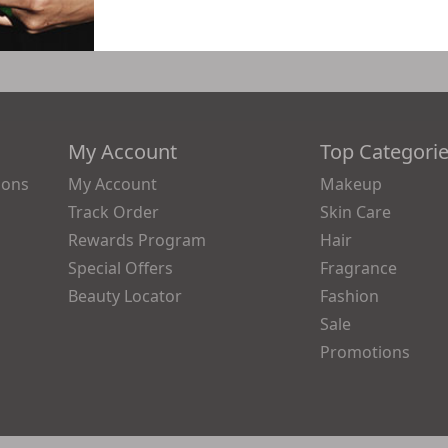
My Account
Top Categori
ions
My Account
Makeup
Track Order
Skin Care
Rewards Program
Hair
Special Offers
Fragrance
Beauty Locator
Fashion
Sale
Promotions