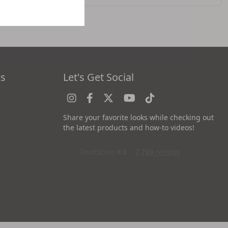
es
Let's Get Social
Share your favorite looks while checking out
the latest products and how-to videos!