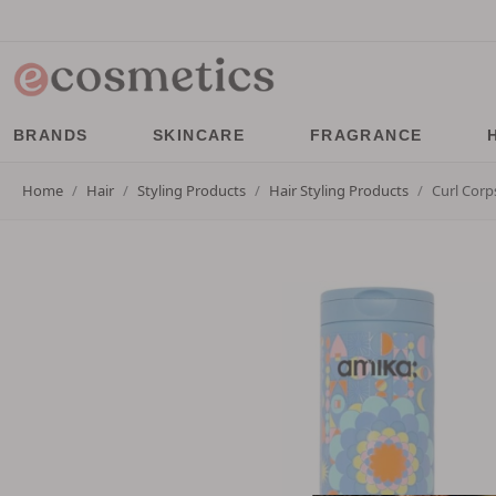
BRANDS
SKINCARE
FRAGRANCE
Home
Hair
Styling Products
Hair Styling Products
Curl Corp