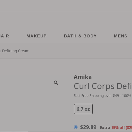
HAIR
MAKEUP
BATH & BODY
MENS
s Defining Cream
Amika
Curl Corps Def
Fast Free Shipping over $49 - 100%
$
29.89
$
30.00
6.7 oz
$
29.89
Extra
15% off ($2