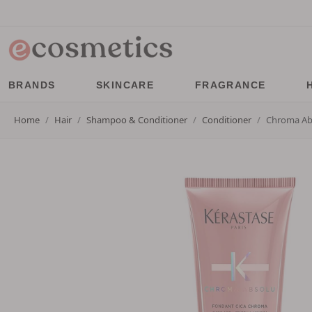
BRANDS
SKINCARE
FRAGRANCE
Home
Hair
Shampoo & Conditioner
Conditioner
Chroma Abs