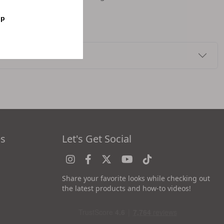
op
es
Let's Get Social
Share your favorite looks while checking out
the latest products and how-to videos!