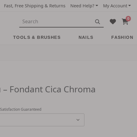
Fast, Free Shipping & Returns
Need Help?
My Account
0
TOOLS & BRUSHES
NAILS
FASHION
 – Fondant Cica Chroma
 Satisfaction Guaranteed