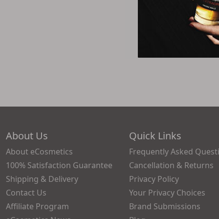
About Us
Quick Links
About eCosmetics
Frequently Asked Quest
100% Satisfaction Guarantee
Cancellation & Returns
Shipping & Delivery
Privacy Policy
Contact Us
Your Privacy Choices
Affiliate Program
Brand Submissions