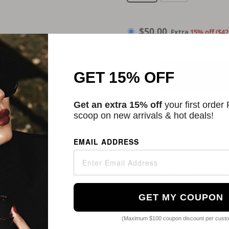
$
50.00
$
50.00
Extra
15% off ($42
$
40.00
Extra 20% off w/Au
GET 15% OFF
ADD TO CART
Get an extra 15% off
your first order
scoop on new arrivals & hot deals!
Categories:
Conditioner
,
F
Description
EMAIL ADDRESS
Kerastase's Chroma Absolu
hair with precision and c
hydrates, fortifying hair 
GET MY COUPON
Enriched with amino acids 
soothes the scalp, and rebu
(Maximum $100 coupon discount per cust
medium hair, this conditio