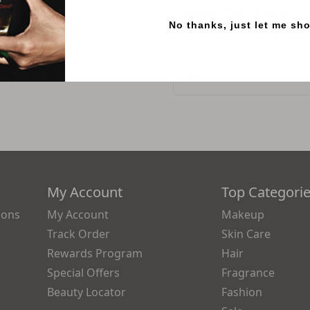
weighing them down.
No thanks, just let me sh
SKU
31058044
Reviews
My Account
Top Categori
ions
My Account
Makeup
Track Order
Skin Care
Rewards Program
Hair
Special Offers
Fragrance
Beauty Locator
Fashion