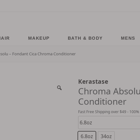
HAIR
MAKEUP
BATH & BODY
MENS
olu – Fondant Cica Chroma Conditioner
Kerastase
Chroma Absolu
Conditioner
Fast Free Shipping over $49 - 100%
6.8oz
34oz