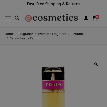
Fast, Free Shipping & Returns
0
Home
Fragrance
Women's Fragrance
Perfume
Candy Eau de Parfum