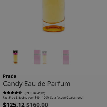
Prada
Candy Eau de Parfum
3985 Reviews
Fast Free Shipping over $49 - 100% Satisfaction Guaranteed
$
125.12
$
160.00