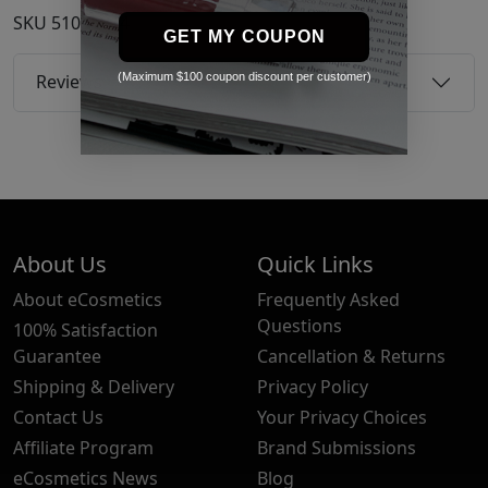
SKU
51038914
GET MY COUPON
(Maximum $100 coupon discount per customer)
Reviews
About Us
Quick Links
About eCosmetics
Frequently Asked
Questions
100% Satisfaction
Guarantee
Cancellation & Returns
Shipping & Delivery
Privacy Policy
Contact Us
Your Privacy Choices
Affiliate Program
Brand Submissions
eCosmetics News
Blog