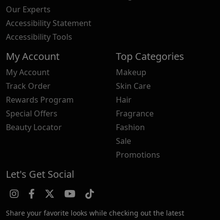
Our Experts
Accessibility Statement
Accessibility Tools
My Account
Top Categories
My Account
Makeup
Track Order
Skin Care
Rewards Program
Hair
Special Offers
Fragrance
Beauty Locator
Fashion
Sale
Promotions
Let's Get Social
Share your favorite looks while checking out the latest