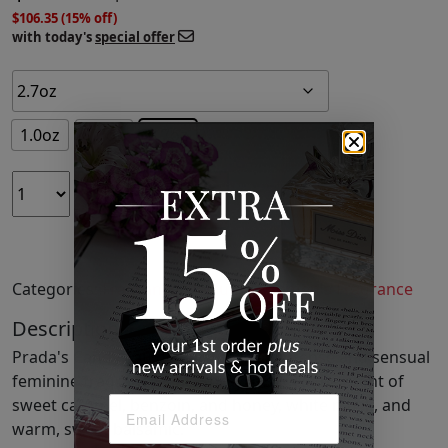
$106.35 (15% off)
with today's
special offer
1.0oz
1.7oz
2.7oz
ADD TO CART
Categories:
Fragrance
,
Perfume
,
Women's Fragrance
Description
Prada's Candy Eau de Parfum is an intense and sensual
feminine fragrance. This spray includes the scent of
sweet caramel, benzoin, and honey, white musk, and
warm, sweet balsamic.