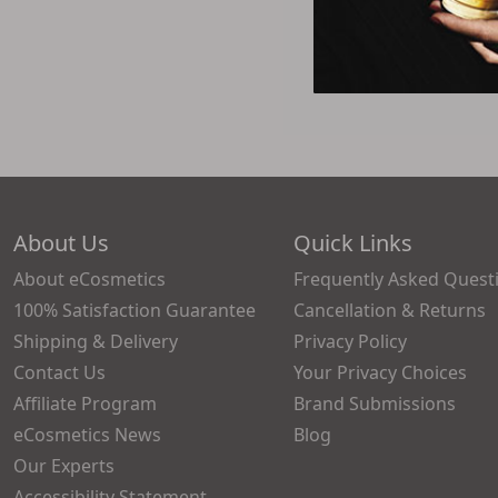
About Us
Quick Links
About eCosmetics
Frequently Asked Quest
100% Satisfaction Guarantee
Cancellation & Returns
Shipping & Delivery
Privacy Policy
Contact Us
Your Privacy Choices
Affiliate Program
Brand Submissions
eCosmetics News
Blog
Our Experts
Accessibility Statement