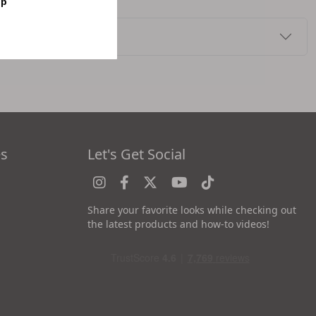
op
es
Let's Get Social
Share your favorite looks while checking out
the latest products and how-to videos!