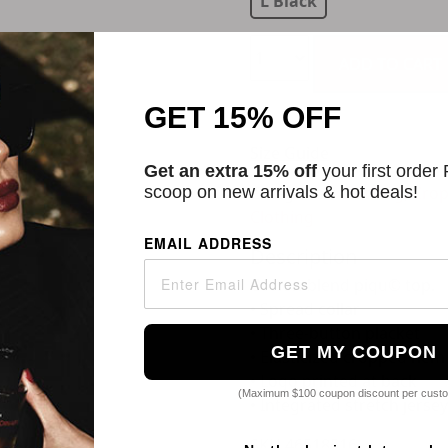
L Black
ADD TO CART
GET 15% OFF
Size Guide
Get an extra 15% off
your first order
scoop on new arrivals & hot deals!
Categories:
Clothing
,
Crop
Clothing
EMAIL ADDRESS
Description
Cotton-blend piqu© top.
• Spread collar
• Three-button placket
GET MY COUPON
• Elasticized cropped hem
• Logo printed at back
(Maximum $100 coupon discount per cust
• Integrated stretch jersey
SKU
46518516