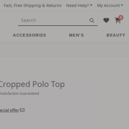
Fast, Free Shipping & Returns
Need Help?
My Account
0
ACCESSORIES
MEN’S
BEAUTY
 Cropped Polo Top
 Satisfaction Guaranteed
ecial offer