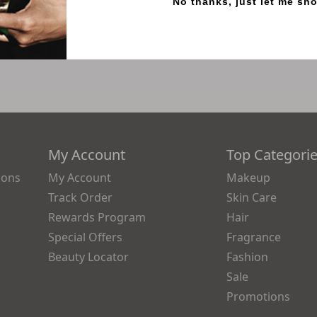
No thanks, just let me sh
Reviews
My Account
Top Categori
ions
My Account
Makeup
Track Order
Skin Care
Rewards Program
Hair
Special Offers
Fragrance
Beauty Locator
Fashion
Sale
Promotions