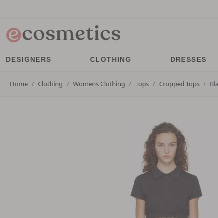
DESIGNERS
CLOTHING
DRESSES
Home
Clothing
Womens Clothing
Tops
Cropped Tops
Bl