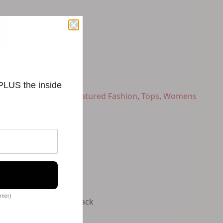
 PLUS the inside
ped Tops
,
Fashion
,
Featured Fashion
,
Tops
,
Womens
omer)
 bra Supplier color: Black