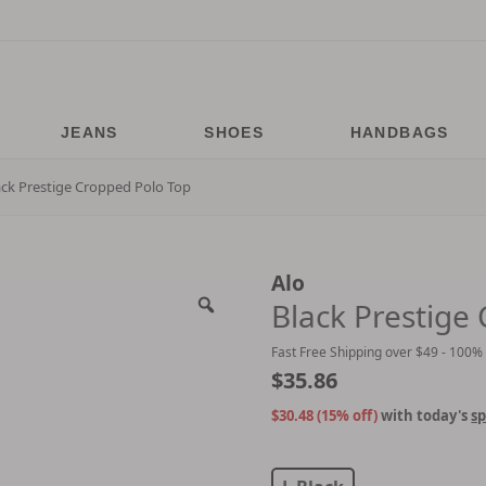
JEANS
SHOES
HANDBAGS
ack Prestige Cropped Polo Top
Alo
Black Prestige
Fast Free Shipping over $49 - 100%
$
35.86
$30.48 (15% off)
with today's
sp