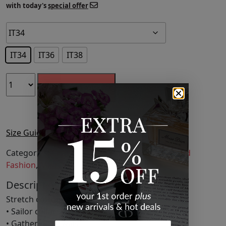
with today's
special offer
IT34
IT36
IT38
ADD TO CART
Size Guide
Categories:
Clothing
,
Dresses
,
Fashion
,
Featured
Fashion
,
Midi Dresses
,
Womens Clothing
Description
Stretch cotton-blend poplin dress.
• Sailor collar
• Gathering at waist