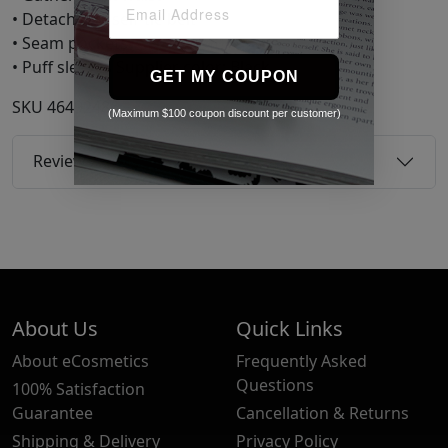
• Detachable self-tie belt
• Seam pockets
• Puff sleeves Supplier color: Black
GET MY COUPON
SKU
46492486
(Maximum $100 coupon discount per customer)
Reviews
About Us
Quick Links
About eCosmetics
Frequently Asked
Questions
100% Satisfaction
Guarantee
Cancellation & Returns
Shipping & Delivery
Privacy Policy