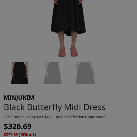
MINJUKIM
Black Butterfly Midi Dress
Fast Free Shipping over $49 - 100% Satisfaction Guaranteed
$
326.69
$277.69 (15% off)