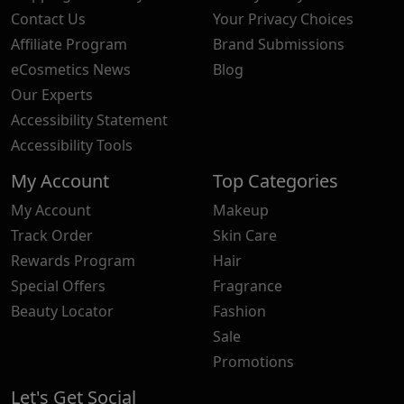
Contact Us
Your Privacy Choices
Affiliate Program
Brand Submissions
eCosmetics News
Blog
Our Experts
Accessibility Statement
Accessibility Tools
My Account
Top Categories
My Account
Makeup
Track Order
Skin Care
Rewards Program
Hair
Special Offers
Fragrance
Beauty Locator
Fashion
Sale
Promotions
Let's Get Social