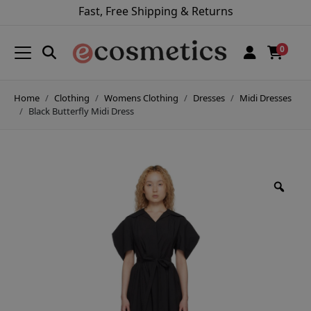
Fast, Free Shipping & Returns
0
Home
Clothing
Womens Clothing
Dresses
Midi Dresses
Black Butterfly Midi Dress