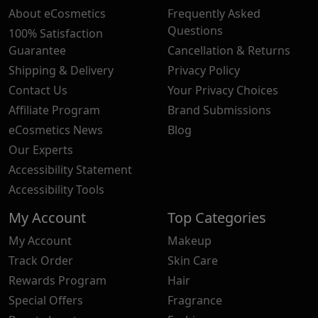
About eCosmetics
Frequently Asked
Questions
100% Satisfaction
Guarantee
Cancellation & Returns
Shipping & Delivery
Privacy Policy
Contact Us
Your Privacy Choices
Affiliate Program
Brand Submissions
eCosmetics News
Blog
Our Experts
Accessibility Statement
Accessibility Tools
My Account
Top Categories
My Account
Makeup
Track Order
Skin Care
Rewards Program
Hair
Special Offers
Fragrance