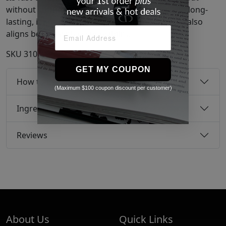
without stiffness or stickiness. Cruelty-free and long-
lasting, it not only provides a brilliant shine but also
aligns beauty with responsibility.
SKU
31040359
GET MY COUPON
How to use
(Maximum $100 coupon discount per customer)
Ingredients
Reviews
About Us
Quick Links