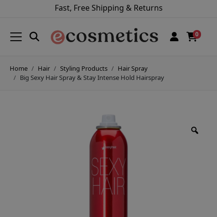
Fast, Free Shipping & Returns
0
Home
Hair
Styling Products
Hair Spray
Big Sexy Hair Spray & Stay Intense Hold Hairspray