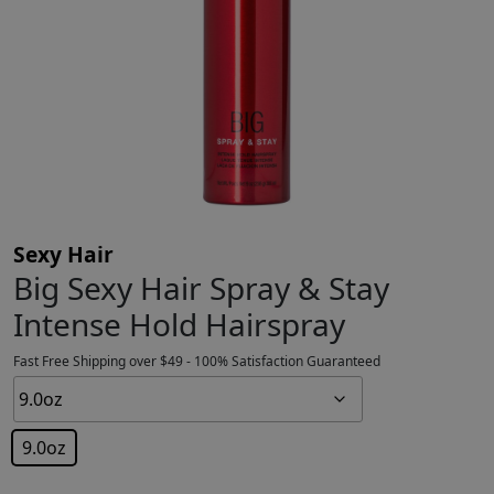
Sexy Hair
Big Sexy Hair Spray & Stay
Intense Hold Hairspray
Fast Free Shipping over $49 - 100% Satisfaction Guaranteed
9.0oz