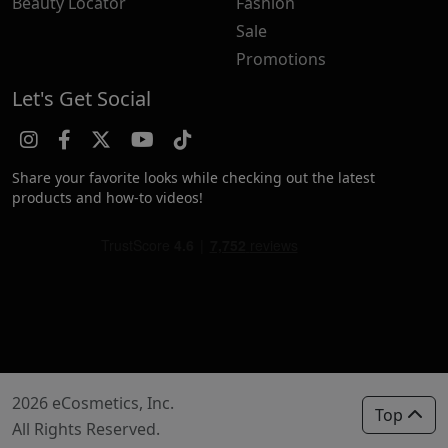
Beauty Locator
Fashion
Sale
Promotions
Let's Get Social
Share your favorite looks while checking out the latest
products and how-to videos!
2026 eCosmetics, Inc.
Top
All Rights Reserved.