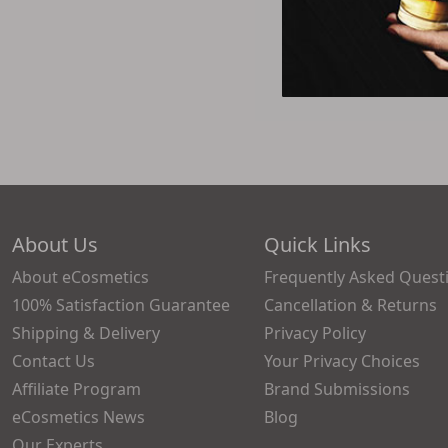
About Us
Quick Links
About eCosmetics
Frequently Asked Quest
100% Satisfaction Guarantee
Cancellation & Returns
Shipping & Delivery
Privacy Policy
Contact Us
Your Privacy Choices
Affiliate Program
Brand Submissions
eCosmetics News
Blog
Our Experts