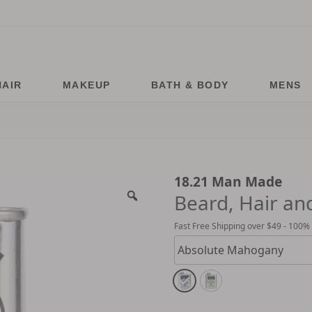
HAIR
MAKEUP
BATH & BODY
MENS
18.21 Man Made
Beard, Hair and
Fast Free Shipping over $49 - 100%