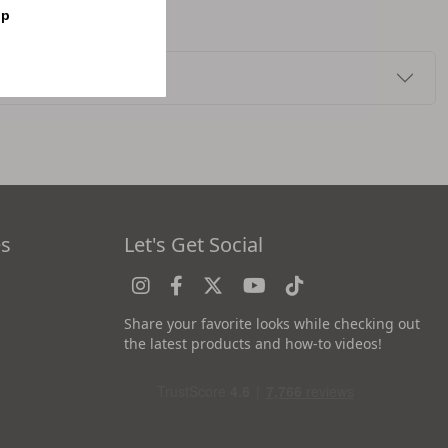
op
es
Let's Get Social
Share your favorite looks while checking out
the latest products and how-to videos!