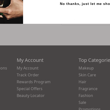
No thanks, just let me sh
SKU
71041705
Reviews
My Account
Top Categori
ions
My Account
Makeup
Track Order
Skin Care
Rewards Program
Hair
Special Offers
Fragrance
Beauty Locator
Fashion
Sale
Promotions