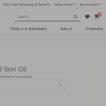
Fast, Free Shipping & Returns
Need Help?
My Account
0
TOOLS & BRUSHES
NAILS
FASHION
 Skin Oil
 Satisfaction Guaranteed