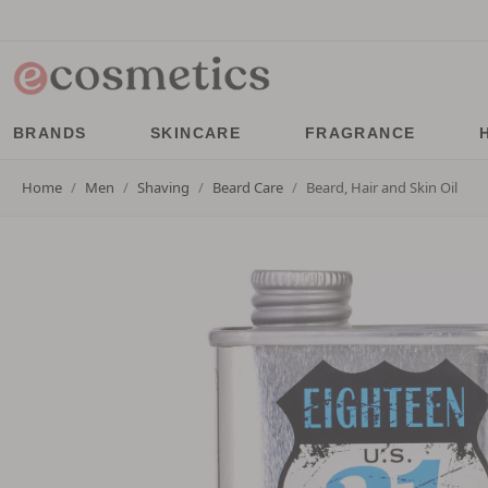
BRANDS
SKINCARE
FRAGRANCE
Home
Men
Shaving
Beard Care
Beard, Hair and Skin Oil