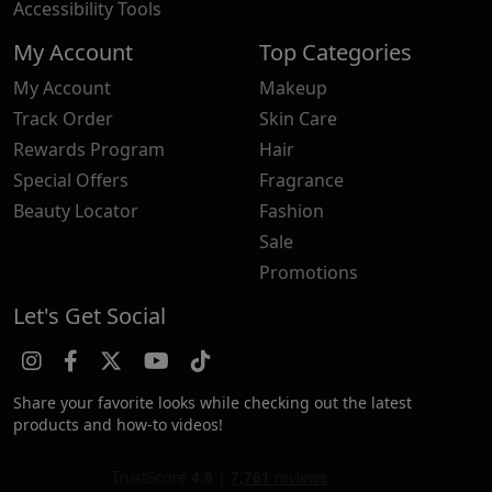
Accessibility Tools
My Account
Top Categories
My Account
Makeup
Track Order
Skin Care
Rewards Program
Hair
Special Offers
Fragrance
Beauty Locator
Fashion
Sale
Promotions
Let's Get Social
Share your favorite looks while checking out the latest
products and how-to videos!