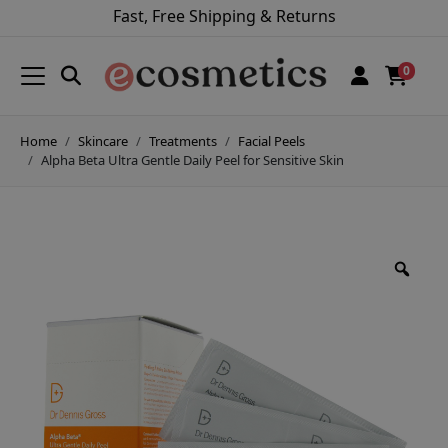
Fast, Free Shipping & Returns
0
Home
Skincare
Treatments
Facial Peels
Alpha Beta Ultra Gentle Daily Peel for Sensitive Skin