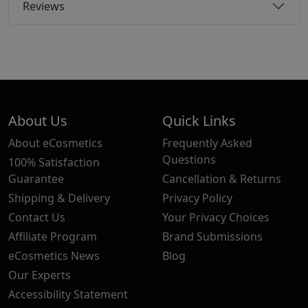
Reviews
About Us
Quick Links
About eCosmetics
Frequently Asked
Questions
100% Satisfaction
Guarantee
Cancellation & Returns
Shipping & Delivery
Privacy Policy
Contact Us
Your Privacy Choices
Affiliate Program
Brand Submissions
eCosmetics News
Blog
Our Experts
Accessibility Statement