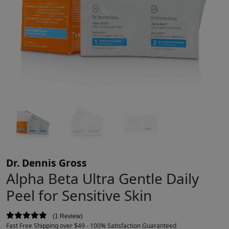
Dr. Dennis Gross
Alpha Beta Ultra Gentle Daily
Peel for Sensitive Skin
1 Review
Fast Free Shipping over $49 - 100% Satisfaction Guaranteed