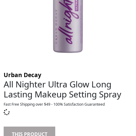
Urban Decay
All Nighter Ultra Glow Long
Lasting Makeup Setting Spray
Fast Free Shipping over $49 - 100% Satisfaction Guaranteed
THIS PRODUCT