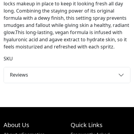
locks makeup in place to keep it looking fresh all day
long. Combining the staying power of its original
formula with a dewy finish, this setting spray prevents
smudges and fallout while giving skin a healthy, radiant
glow.This long-lasting, vegan formula is infused with
hyaluronic acid and agave extract to hydrate skin, so it
feels moisturized and refreshed with each spritz.
SKU
Reviews
About Us
Quick Links