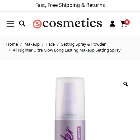
Fast, Free Shipping & Returns
0
Home
Makeup
Face
Setting Spray & Powder
All Nighter Ultra Glow Long Lasting Makeup Setting Spray