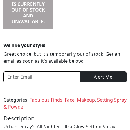
IS CURRENTLY
OUT OF STOCK
AND
UNAVAILABLE.
We like your style!
Great choice, but it's temporarily out of stock. Get an
email as soon as it's available below:
Alert Me
Categories:
Fabulous Finds
,
Face
,
Makeup
,
Setting Spray
& Powder
Description
Urban Decay's All Nighter Ultra Glow Setting Spray