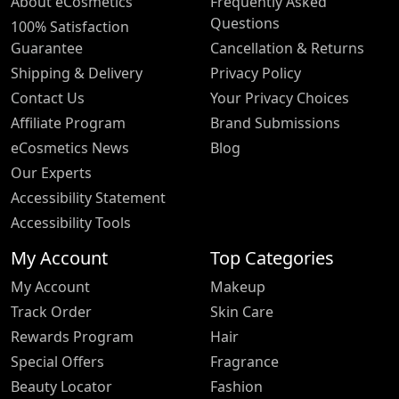
About eCosmetics
Frequently Asked
Questions
100% Satisfaction
Guarantee
Cancellation & Returns
Shipping & Delivery
Privacy Policy
Contact Us
Your Privacy Choices
Affiliate Program
Brand Submissions
eCosmetics News
Blog
Our Experts
Accessibility Statement
Accessibility Tools
My Account
Top Categories
My Account
Makeup
Track Order
Skin Care
Rewards Program
Hair
Special Offers
Fragrance
Beauty Locator
Fashion