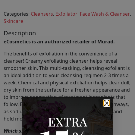
Categories:
Cleansers
,
Exfoliator
,
Face Wash & Cleanser
,
Skincare
Description
eCosmetics is an authorized retailer of Murad.
The benefits of exfoliation in the convenience of a
cleanser! Creamy exfoliating cleanser helps reveal
smoother skin. This multi-tasking, cleansing exfoliant is
an ideal addition to your cleansing regimen 2-3 times a
week. Chemical and physical exfoliation helps clear dull,
dry skin from the surface for a fresher appearance and
to improve penetration of treatment ingredients that
follow. Exfoliating also helps open hydration pathways,
as sodium PCA optimizes skin’s ability to attract and
hold moisture.
Which skin type is it good for?