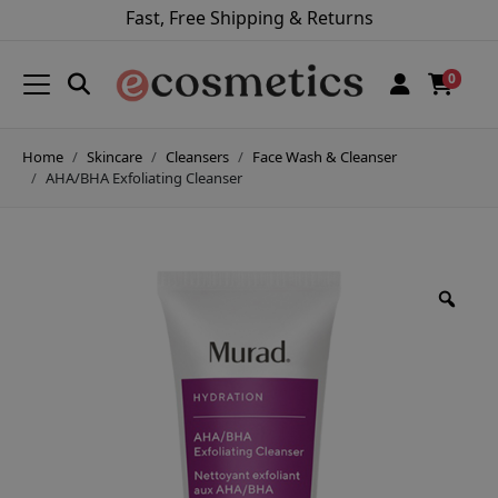
Fast, Free Shipping & Returns
0
Home
Skincare
Cleansers
Face Wash & Cleanser
AHA/BHA Exfoliating Cleanser