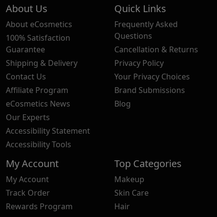
About Us
Quick Links
About eCosmetics
Frequently Asked
Questions
100% Satisfaction
Guarantee
Cancellation & Returns
Shipping & Delivery
Privacy Policy
Contact Us
Your Privacy Choices
Affiliate Program
Brand Submissions
eCosmetics News
Blog
Our Experts
Accessibility Statement
Accessibility Tools
My Account
Top Categories
My Account
Makeup
Track Order
Skin Care
Rewards Program
Hair