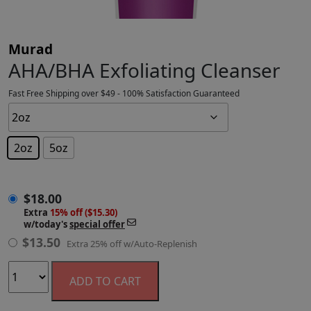
Murad
AHA/BHA Exfoliating Cleanser
Fast Free Shipping over $49 - 100% Satisfaction Guaranteed
2oz
5oz
$
18.00
$
18.00
Extra
15% off ($15.30)
w/today's
special offer
$
13.50
Extra 25% off w/Auto-Replenish
ADD TO CART