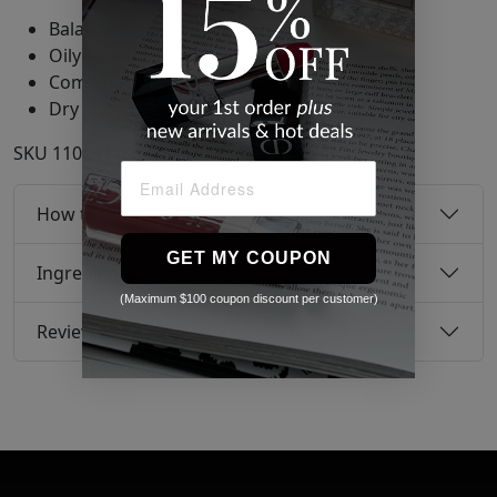
Balanced
Oily
Combination
Dry
SKU
11069145
How to use
GET MY COUPON
Ingredients
(Maximum $100 coupon discount per customer)
Reviews