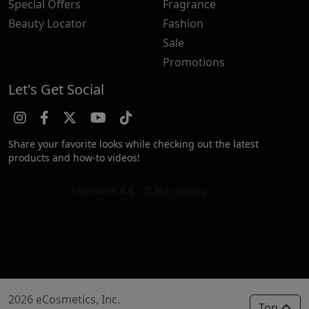
Special Offers
Fragrance
Beauty Locator
Fashion
Sale
Promotions
Let's Get Social
Share your favorite looks while checking out the latest
products and how-to videos!
2026 eCosmetics, Inc.
Top