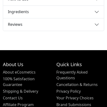
Ingredients
Reviews
About Us
Quick Links
About eCosmetics
Frequently Asked
Questions
100% Satisfaction
Guarantee
Cancellation & Returns
Shipping & Delivery
Privacy Policy
Contact Us
Your Privacy Choices
Affiliate Program
Brand Submissions