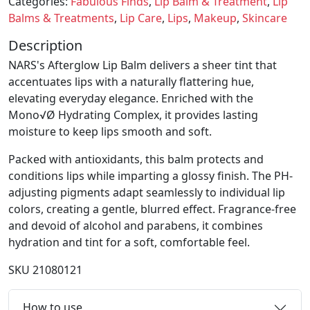
Categories:
Fabulous Finds
,
Lip Balm & Treatment
,
Lip
Balms & Treatments
,
Lip Care
,
Lips
,
Makeup
,
Skincare
Description
NARS's Afterglow Lip Balm delivers a sheer tint that
accentuates lips with a naturally flattering hue,
elevating everyday elegance. Enriched with the
Mono√Ø Hydrating Complex, it provides lasting
moisture to keep lips smooth and soft.
Packed with antioxidants, this balm protects and
conditions lips while imparting a glossy finish. The PH-
adjusting pigments adapt seamlessly to individual lip
colors, creating a gentle, blurred effect. Fragrance-free
and devoid of alcohol and parabens, it combines
hydration and tint for a soft, comfortable feel.
SKU
21080121
How to use