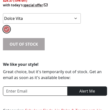
$29.37 (15% off)
with today's
special offer
OUT OF STOCK
We like your style!
Great choice, but it's temporarily out of stock. Get an
email as soon as it's available below:
Alert Me