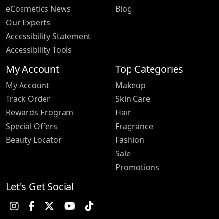
eCosmetics News
Blog
Our Experts
Accessibility Statement
Accessibility Tools
My Account
Top Categories
My Account
Makeup
Track Order
Skin Care
Rewards Program
Hair
Special Offers
Fragrance
Beauty Locator
Fashion
Sale
Promotions
Let's Get Social