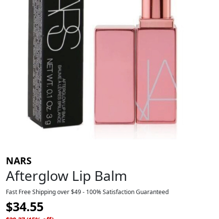
NARS
Afterglow Lip Balm
Fast Free Shipping over $49 - 100% Satisfaction Guaranteed
$
34.55