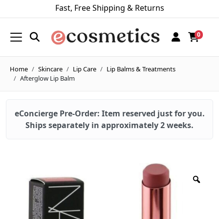
Fast, Free Shipping & Returns
0
Home
Skincare
Lip Care
Lip Balms & Treatments
Afterglow Lip Balm
eConcierge Pre-Order: Item reserved just for you.
Ships separately in approximately 2 weeks.