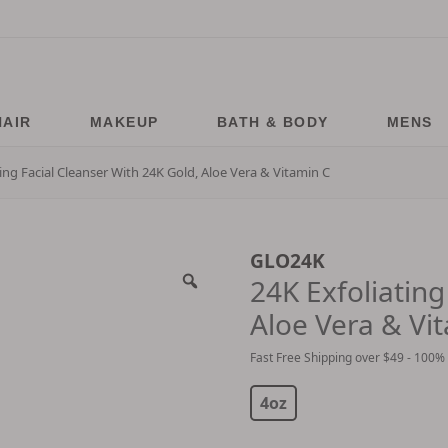
HAIR
MAKEUP
BATH & BODY
MENS
ting Facial Cleanser With 24K Gold, Aloe Vera & Vitamin C
GLO24K
24K Exfoliating
Aloe Vera & Vi
Fast Free Shipping over $49 - 100%
$
24.99
$
99.99
4oz