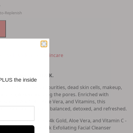
e
to-Replenish
e Wash & Cleanser
,
Skincare
zed retailer of GLO24K.
 PLUS the inside
er gently removes impurities, dead skin cells, makeup,
l the complexion and clog the pores. Enriched with
ot seeds, 24k Gold, Aloe Vera, and Vitamins, this
keep your skin purified, balanced, detoxed, and refreshed.
ti-Aging ingredients 24k Gold, Aloe Vera, and Vitamin C -
ing properties, this 24k Exfoliating Facial Cleanser