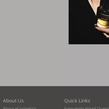
About Us
Quick Links
About eCosmetics
Frequently Asked Quest