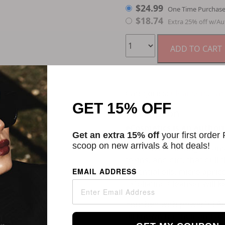
$
24.99
One Time Purchas
$
18.74
Extra 25% off w/Au
ADD TO CART
Categories:
Cleansers
,
Fac
GET 15% OFF
Description
eCosmetics is an authori
Get an extra 15% off
your first order
scoop on new arrivals & hot deals!
GLO24K Exfoliating Cleans
toxins, and dirt, that dul
EMAIL ADDRESS
essential oils, micro apric
Exfoliating Cleanser will 
Enriched with powerful An
all known for their anti-ag