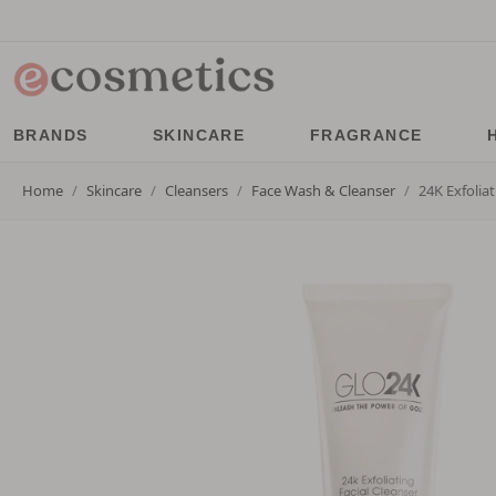
BRANDS
SKINCARE
FRAGRANCE
Home
Skincare
Cleansers
Face Wash & Cleanser
24K Exfolia