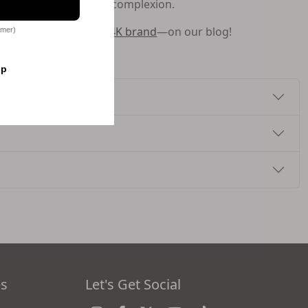
he skin for a luminous complexion.
leanser—and
the GLO24K brand
—on our blog!
omer)
op
es
Let's Get Social