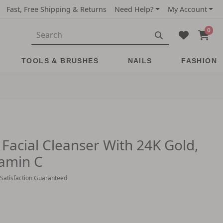
Fast, Free Shipping & Returns
Need Help?
My Account
0
TOOLS & BRUSHES
NAILS
FASHION
 Facial Cleanser With 24K Gold,
tamin C
 Satisfaction Guaranteed