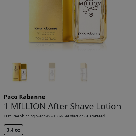
Paco Rabanne
1 MILLION After Shave Lotion
Fast Free Shipping over $49 - 100% Satisfaction Guaranteed
$
59.99
3.4 oz