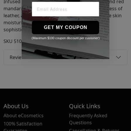
Infused with vibrant notes of grapefruit, mint, and red
mandarin, this lotion is enhanced with the richness of
leather, amber, and Indian patchouli. It leaves the skin
moisturized, nourished, and surrounded by a
GET MY COUPON
sophisticated, enduring scent.
(Maximum $100 coupon discount per customer)
SKU
51039411
Reviews
About Us
Quick Links
About eCosmetics
Frequently Asked
Questions
100% Satisfaction
Guarantee
Cancellation & Returns