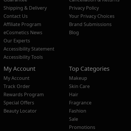
Shipping & Delivery
Privacy Policy
Contact Us
Your Privacy Choices
Affiliate Program
Brand Submissions
eCosmetics News
Blog
Our Experts
Accessibility Statement
Accessibility Tools
My Account
Top Categories
My Account
Makeup
Track Order
Skin Care
Rewards Program
Hair
Special Offers
Fragrance
Beauty Locator
Fashion
Sale
Promotions