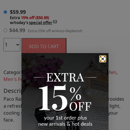
$
59.99
Extra
15% off ($50.99)
w/today's
special offer
$
44.99
Extra 25% off w/Auto-Replenish
ADD TO CART
Categories:
Aftershave
,
Aftershave
,
Fragrance
,
Men
,
Men's Fragrance
,
Shaving
Description
Paco Rabanne's 1 MILLION After Shave Lotion provides
a refreshing touch to post-shave skin. Enjoy the light,
cooling sensation that soothes and invigorates your
face.