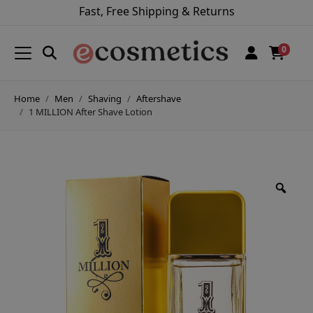
Fast, Free Shipping & Returns
0
Home
Men
Shaving
Aftershave
1 MILLION After Shave Lotion