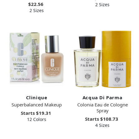
$22.56
2 Sizes
2 Sizes
Clinique
Acqua Di Parma
Superbalanced Makeup
Colonia Eau de Cologne
Spray
Starts
$19.31
Starts
$108.73
12 Colors
4 Sizes