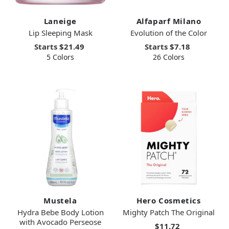
Laneige
Alfaparf Milano
Lip Sleeping Mask
Evolution of the Color
Starts
$21.49
Starts
$7.18
5 Colors
26 Colors
Mustela
Hero Cosmetics
Hydra Bebe Body Lotion
Mighty Patch The Original
with Avocado Perseose
$11.72