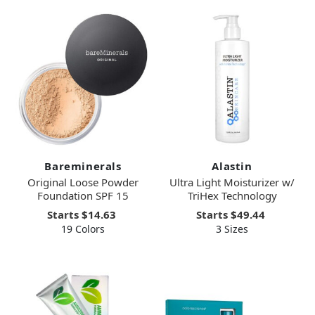
Bareminerals
Alastin
Original Loose Powder
Ultra Light Moisturizer w/
Foundation SPF 15
TriHex Technology
Starts
$14.63
Starts
$49.44
19 Colors
3 Sizes