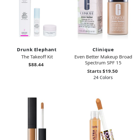
Drunk Elephant
Clinique
The Takeoff Kit
Even Better Makeup Broad
Spectrum SPF 15
$88.44
Starts
$19.50
24 Colors