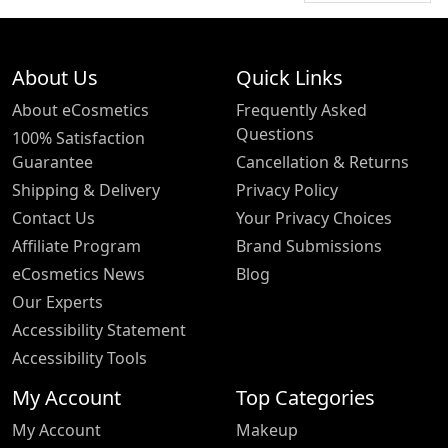
About Us
Quick Links
About eCosmetics
Frequently Asked
Questions
100% Satisfaction
Guarantee
Cancellation & Returns
Shipping & Delivery
Privacy Policy
Contact Us
Your Privacy Choices
Affiliate Program
Brand Submissions
eCosmetics News
Blog
Our Experts
Accessibility Statement
Accessibility Tools
My Account
Top Categories
My Account
Makeup