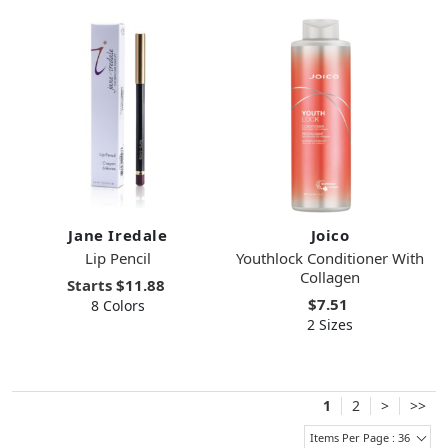
Jane Iredale
Joico
Lip Pencil
Youthlock Conditioner With
Collagen
Starts
$11.88
$7.51
8 Colors
2 Sizes
1
2
>
>>
Items Per Page : 36