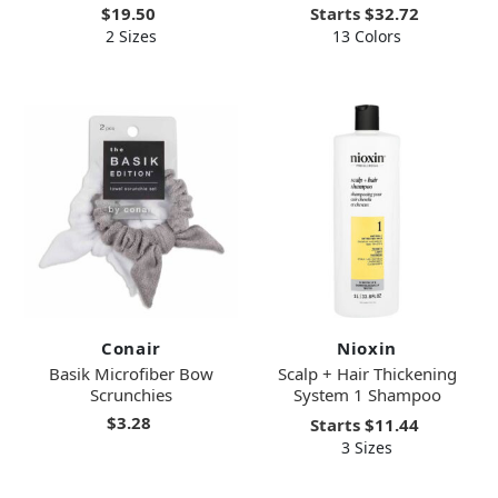
$19.50
Starts
$32.72
2 Sizes
13 Colors
Conair
Nioxin
Basik Microfiber Bow
Scalp + Hair Thickening
Scrunchies
System 1 Shampoo
$3.28
Starts
$11.44
3 Sizes