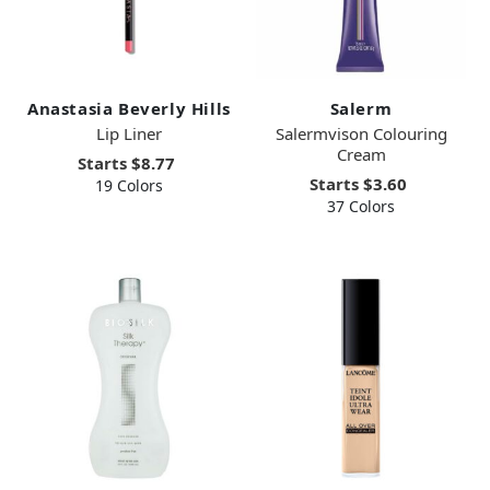
Anastasia Beverly Hills
Salerm
Lip Liner
Salermvison Colouring
Cream
Starts
$8.77
Starts
$3.60
19 Colors
37 Colors