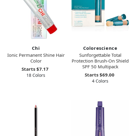
Chi
Colorescience
Ionic Permanent Shine Hair
Sunforgettable Total
Color
Protection Brush-On Shield
SPF 50 Multipack
Starts
$7.17
Starts
$69.00
18 Colors
4 Colors