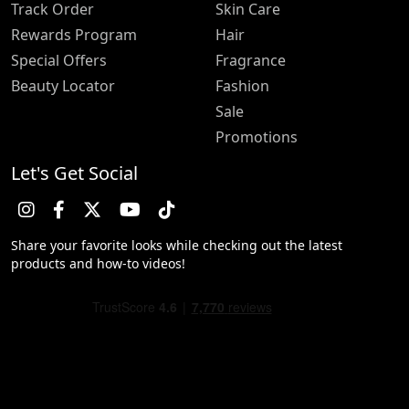
Track Order
Skin Care
Rewards Program
Hair
Special Offers
Fragrance
Beauty Locator
Fashion
Sale
Promotions
Let's Get Social
Share your favorite looks while checking out the latest
products and how-to videos!