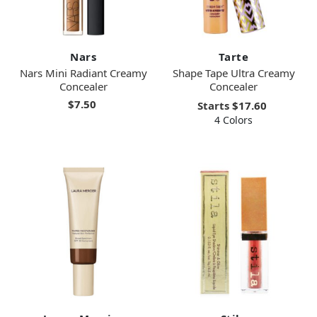
Nars
Tarte
Nars Mini Radiant Creamy
Shape Tape Ultra Creamy
Concealer
Concealer
$7.50
Starts
$17.60
4 Colors