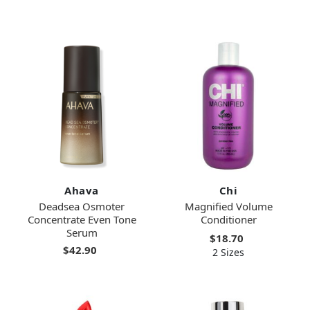
Ahava
Chi
Deadsea Osmoter
Magnified Volume
Concentrate Even Tone
Conditioner
Serum
$18.70
$42.90
2 Sizes