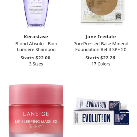
Kerastase
Jane Iredale
Blond Absolu - Bain
PurePressed Base Mineral
Lumiere Shampoo
Foundation Refill SPF 20
Starts
$22.00
Starts
$22.26
3 Sizes
17 Colors