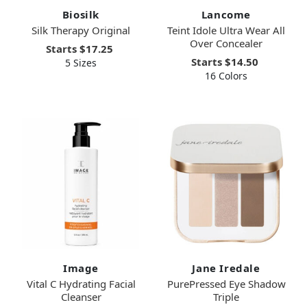
Biosilk
Lancome
Silk Therapy Original
Teint Idole Ultra Wear All
Over Concealer
Starts
$17.25
Starts
$14.50
5 Sizes
16 Colors
Image
Jane Iredale
Vital C Hydrating Facial
PurePressed Eye Shadow
Cleanser
Triple