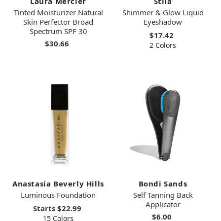
Laura Mercier
Stila
Tinted Moisturizer Natural
Shimmer & Glow Liquid
Skin Perfector Broad
Eyeshadow
Spectrum SPF 30
$17.42
$30.66
2 Colors
Anastasia Beverly Hills
Bondi Sands
Luminous Foundation
Self Tanning Back
Applicator
Starts
$22.99
$6.00
15 Colors