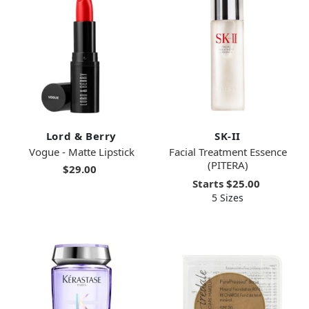
Lord & Berry
SK-II
Vogue - Matte Lipstick
Facial Treatment Essence
(PITERA)
$29.00
Starts
$25.00
5 Sizes