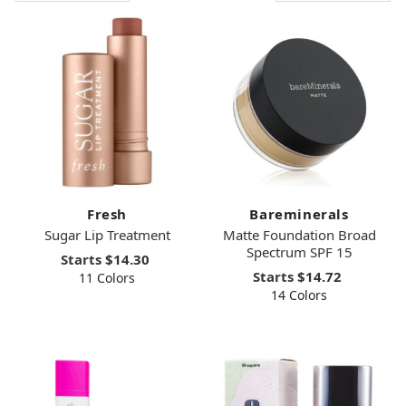
Fresh
Bareminerals
Sugar Lip Treatment
Matte Foundation Broad
Spectrum SPF 15
Starts
$14.30
Starts
$14.72
11 Colors
14 Colors