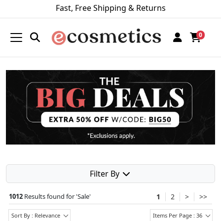
Fast, Free Shipping & Returns
0
Filter By
1012
Results found for '
Sale
'
1
2
>
>>
Sort By : Relevance
Items Per Page : 36