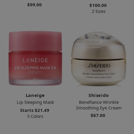
$99.00
$100.00
2 Sizes
Laneige
Shiseido
Lip Sleeping Mask
Benefiance Wrinkle
Smoothing Eye Cream
Starts
$21.49
$67.00
5 Colors