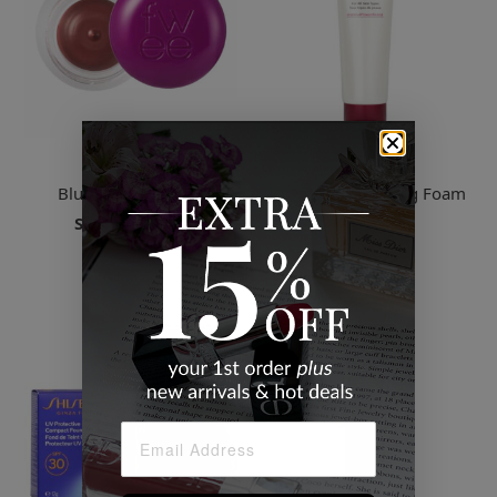
Fwee
Shiseido
Blurry Pudding Pot
Clarifying Cleansing Foam
$38.00
Starts
$20.00
25 Colors