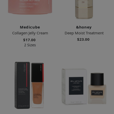
Medicube
&honey
Collagen Jelly Cream
Deep Moist Treatment
$23.00
$17.00
2 Sizes