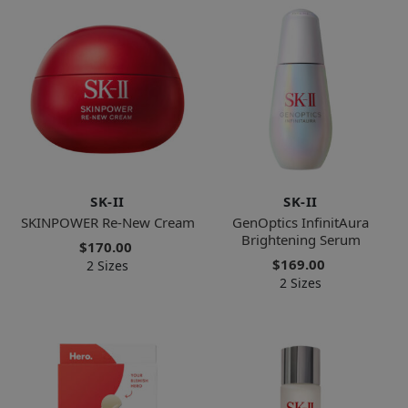
SK-II
SK-II
SKINPOWER Re-New Cream
GenOptics InfinitAura
Brightening Serum
$170.00
$169.00
2 Sizes
2 Sizes