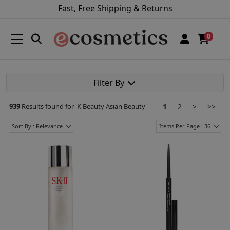
Fast, Free Shipping & Returns
0
Filter By
939
Results found for '
K Beauty Asian Beauty
'
1
2
>
>>
Sort By : Relevance
Items Per Page : 36