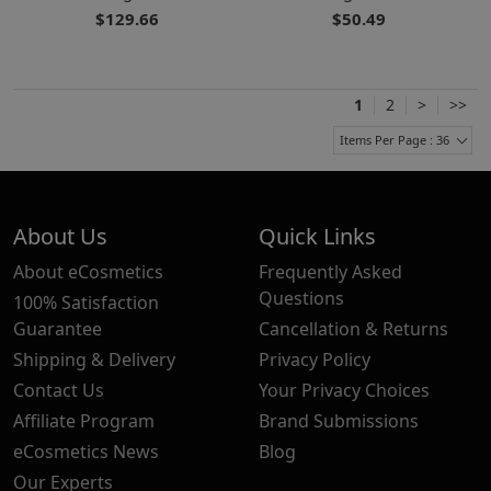
$129.66
$50.49
1
2
>
>>
Items Per Page : 36
About Us
Quick Links
About eCosmetics
Frequently Asked
Questions
100% Satisfaction
Guarantee
Cancellation & Returns
Shipping & Delivery
Privacy Policy
Contact Us
Your Privacy Choices
Affiliate Program
Brand Submissions
eCosmetics News
Blog
Our Experts