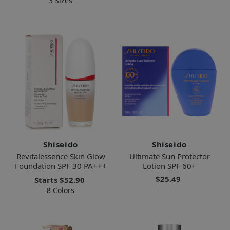
3 Sizes
Shiseido
Shiseido
Revitalessence Skin Glow
Ultimate Sun Protector
Foundation SPF 30 PA+++
Lotion SPF 60+
$25.49
Starts
$52.90
8 Colors