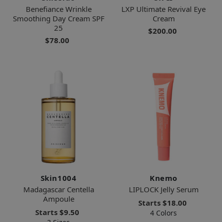
Benefiance Wrinkle
LXP Ultimate Revival Eye
Smoothing Day Cream SPF
Cream
25
$200.00
$78.00
Skin1004
Knemo
Madagascar Centella
LIPLOCK Jelly Serum
Ampoule
Starts
$18.00
Starts
$9.50
4 Colors