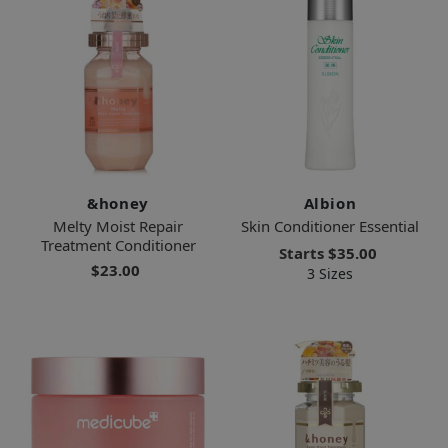
&honey
Albion
Melty Moist Repair
Skin Conditioner Essential
Treatment Conditioner
Starts
$35.00
$23.00
3 Sizes