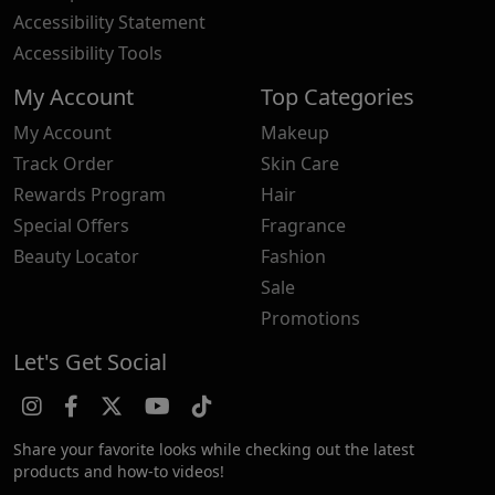
Accessibility Statement
Accessibility Tools
My Account
Top Categories
My Account
Makeup
Track Order
Skin Care
Rewards Program
Hair
Special Offers
Fragrance
Beauty Locator
Fashion
Sale
Promotions
Let's Get Social
Share your favorite looks while checking out the latest
products and how-to videos!