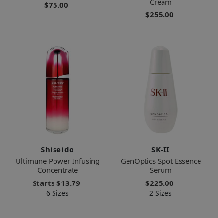
Cream
$75.00
$255.00
Shiseido
SK-II
Ultimune Power Infusing
GenOptics Spot Essence
Concentrate
Serum
Starts
$13.79
$225.00
6 Sizes
2 Sizes