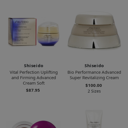
Shiseido
Shiseido
Vital Perfection Uplifting
Bio Performance Advanced
and Firming Advanced
Super Revitalizing Cream
Cream Soft
$100.00
$87.95
2 Sizes