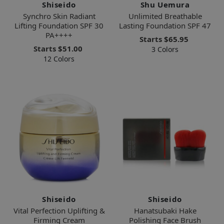
Shiseido
Shu Uemura
Synchro Skin Radiant
Unlimited Breathable
Lifting Foundation SPF 30
Lasting Foundation SPF 47
PA++++
Starts
$65.95
Starts
$51.00
3 Colors
12 Colors
Shiseido
Shiseido
Vital Perfection Uplifting &
Hanatsubaki Hake
Firming Cream
Polishing Face Brush