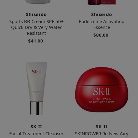
Shiseido
Shiseido
Sports BB Cream SPF 50+
Eudermine Activating
Quick Dry & Very Water
Essence
Resistant
$80.00
$41.00
SK-II
SK-II
Facial Treatment Cleanser
SKINPOWER Re-New Airy