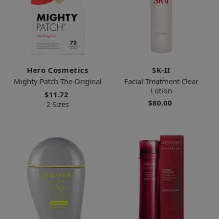
Hero Cosmetics
SK-II
Mighty Patch The Original
Facial Treatment Clear
Lotion
$11.72
$80.00
2 Sizes