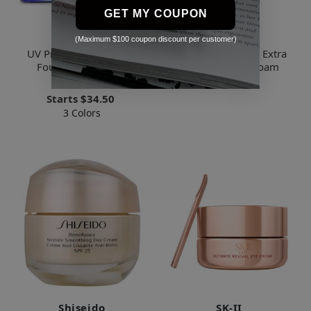
GET MY COUPON
Shiseido
Shiseido
(Maximum $100 coupon discount per customer)
UV Protective Compact
Future Solution LX Extra
Foundation SPF 30
Rich Cleansing Foam
(Case+Refill)
$77.69
Starts
$34.50
3 Colors
Shiseido
SK-II