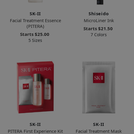
SK-II
Shiseido
Facial Treatment Essence
MicroLiner Ink
(PITERA)
Starts
$21.50
Starts
$25.00
7 Colors
5 Sizes
SK-II
SK-II
PITERA First Experience Kit
Facial Treatment Mask