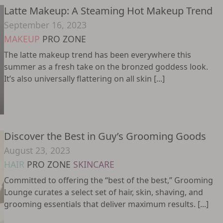
Latte Makeup: A Steaming Hot Makeup Trend
September 16, 2023
MAKEUP
PRO ZONE
The latte makeup trend has been everywhere this
summer as a fresh take on the bronzed goddess look.
It’s also universally flattering on all skin [...]
Discover the Best in Guy’s Grooming Goods
August 23, 2023
HAIR
PRO ZONE
SKINCARE
Committed to offering the “best of the best,” Grooming
Lounge curates a select set of hair, skin, shaving, and
grooming essentials that deliver maximum results. [...]