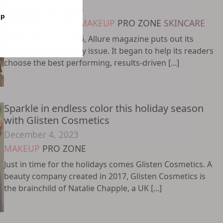
December 20, 2023
op
FRAGRANCE
HAIR
MAKEUP
PRO ZONE
SKINCARE
Every year since 1996, Allure magazine puts out its
annual Best of Beauty issue. It began to help its readers
choose the best performing, results-driven [...]
Sparkle in endless color this holiday season
with Glisten Cosmetics
December 4, 2023
MAKEUP
PRO ZONE
Just in time for the holidays comes Glisten Cosmetics. A
beauty company created in 2017, Glisten Cosmetics is
the brainchild of Natalie Chapple, a UK [...]