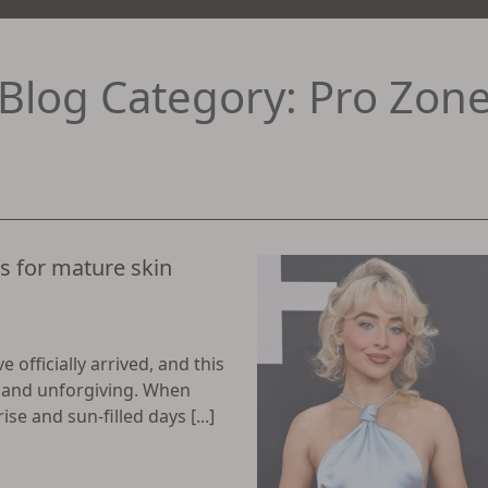
Blog Category: Pro Zon
 for mature skin
officially arrived, and this
t and unforgiving. When
e and sun-filled days [...]