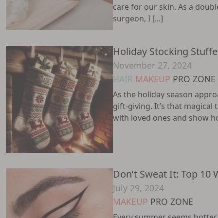
care for our skin. As a doubl
surgeon, I [...]
Holiday Stocking Stuffe
November 27, 2024
HAIR
MAKEUP
PRO ZONE
As the holiday season approa
gift-giving. It’s that magical
with loved ones and show how
Don’t Sweat It: Top 10 
July 29, 2024
MAKEUP
PRO ZONE
Every summer seems hotter t