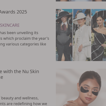
 Awards 2025
SKINCARE
has been unveiling its
s which proclaim the year’s
ng various categories like
e with the Nu Skin
ce
f beauty and wellness,
ts are redefining how we