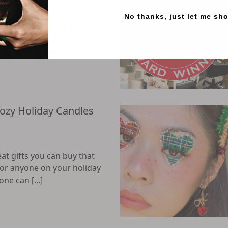
No thanks, just let me sh
bring, they can be a
ition to routine
nds most of us [...]
Cozy Holiday Candles
at gifts you can buy that
for anyone on your holiday
one can [...]