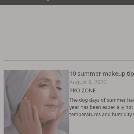
10 summer makeup tips
August 8, 2025
PRO ZONE
The dog days of summer have 
year has been especially ho
temperatures and humidity ris