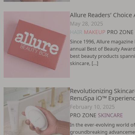
Allure Readers’ Choice
May 28, 2025
HAIR
MAKEUP
PRO ZONE
Since 1996, Allure magazine 
annual Best of Beauty Award
best beauty products spanni
skincare, [...]
Revolutionizing Skincar
RenuSpa iO™ Experien
February 10, 2025
PRO ZONE
SKINCARE
In the ever-evolving world o
groundbreaking advancemen