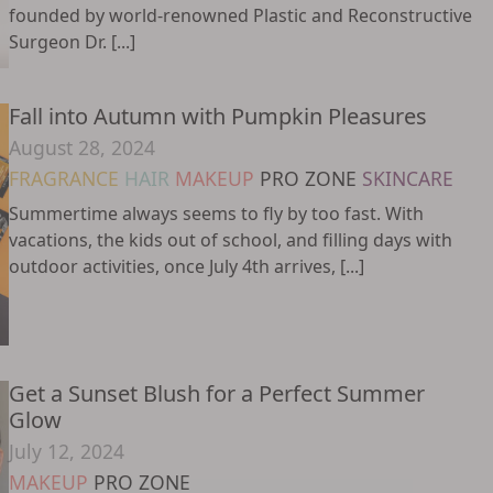
founded by world-renowned Plastic and Reconstructive
Surgeon Dr. [...]
Fall into Autumn with Pumpkin Pleasures
August 28, 2024
FRAGRANCE
HAIR
MAKEUP
PRO ZONE
SKINCARE
Summertime always seems to fly by too fast. With
vacations, the kids out of school, and filling days with
outdoor activities, once July 4th arrives, [...]
Get a Sunset Blush for a Perfect Summer
Glow
July 12, 2024
MAKEUP
PRO ZONE