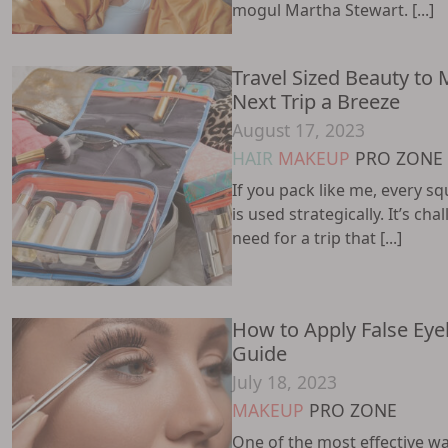
mogul Martha Stewart. [...]
Travel Sized Beauty to
Next Trip a Breeze
August 17, 2023
HAIR
MAKEUP
PRO ZONE
If you pack like me, every sq
is used strategically. It’s ch
need for a trip that [...]
How to Apply False Eye
Guide
July 18, 2023
MAKEUP
PRO ZONE
One of the most effective w