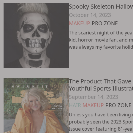
Spooky Skeleton Hallo
October 14, 2023
MAKEUP
PRO ZONE
The scariest night of the yea
kid, horror movie fan, and 
was always my favorite holiday
The Product That Gave
Youthful Sports Illustr
September 14, 2023
HAIR
MAKEUP
PRO ZONE
Unless you have been living 
probably seen the 2023 Spor
Issue cover featuring 81-ye