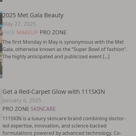
2025 Met Gala Beauty
May 27, 2025
HAIR
MAKEUP
PRO ZONE
The first Monday in May is synonymous with the Met
Gala, otherwise known as the “Super Bowl of fashion”.
The highly anticipated and publicized event [...]
Get a Red-Carpet Glow with 111SKIN
January 6, 2025
PRO ZONE
SKINCARE
111SKIN is a luxury skincare brand combining doctor-
led expertise, innovation, and science-backed
formulations powered by advanced technology. Co-