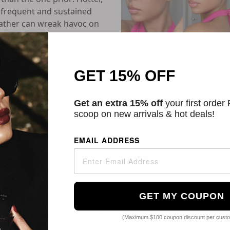
frequent and sustained
ather can wreak havoc on
GET 15% OFF
pring & Summer NYFW
Get an extra 15% off
your first order
scoop on new arrivals & hot deals!
Week (NYFW) has come and
ntations to grace the
EMAIL ADDRESS
ion designers’
s. [...]
GET MY COUPON
ressers to Glow in 2024
(Maximum $100 coupon discount per cust