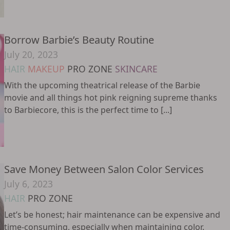
Borrow Barbie’s Beauty Routine
July 20, 2023
HAIR
MAKEUP
PRO ZONE
SKINCARE
With the upcoming theatrical release of the Barbie
movie and all things hot pink reigning supreme thanks
to Barbiecore, this is the perfect time to [...]
Save Money Between Salon Color Services
July 6, 2023
HAIR
PRO ZONE
Let’s be honest; hair maintenance can be expensive and
time-consuming, especially when maintaining color.