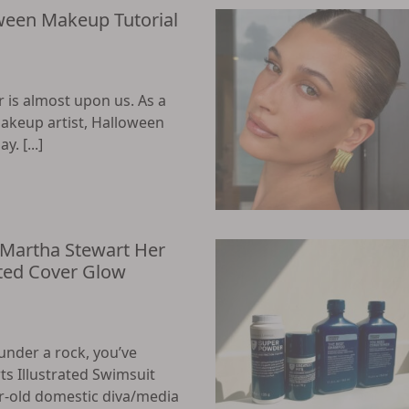
ween Makeup Tutorial
r is almost upon us. As a
makeup artist, Halloween
. [...]
 Martha Stewart Her
ated Cover Glow
under a rock, you’ve
ts Illustrated Swimsuit
ar-old domestic diva/media