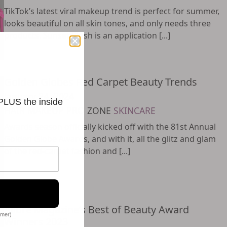
TikTok’s latest viral makeup trend is perfect for summer,
looks beautiful on all skin tones, and only needs three
products. Sunset Blush is an application [...]
Golden Globes Red Carpet Beauty Trends
January 24, 2024
 PLUS the inside
HAIR
MAKEUP
PRO ZONE
SKINCARE
Awards season officially kicked off with the 81st Annual
Golden Globe Awards, and with it, all the glitz and glam
of the red-carpet fashion and [...]
Allure Magazine’s Best of Beauty Award
omer)
Winners 2023