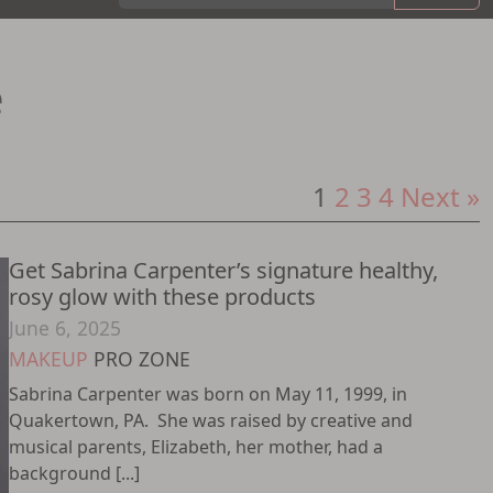
e
Posts
1
2
3
4
Next »
pagination
Get Sabrina Carpenter’s signature healthy,
rosy glow with these products
June 6, 2025
MAKEUP
PRO ZONE
Sabrina Carpenter was born on May 11, 1999, in
Quakertown, PA. She was raised by creative and
musical parents, Elizabeth, her mother, had a
background [...]