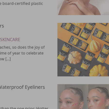
e board-certified plastic
rs
SKINCARE
ches, so does the joy of
 time of year to celebrate
 [...]
Waterproof Eyeliners
han the one prior: Hotter,