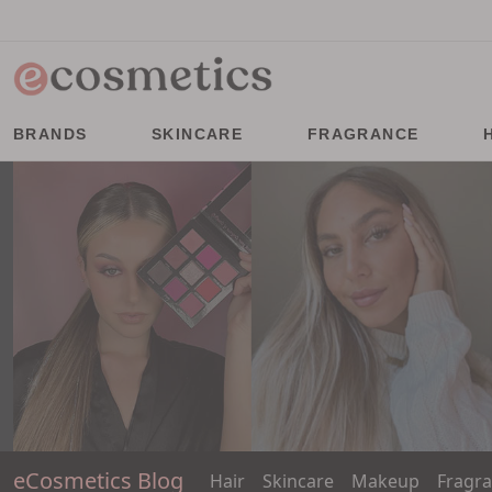
BRANDS
SKINCARE
FRAGRANCE
eCosmetics Blog
Hair
Skincare
Makeup
Fragr