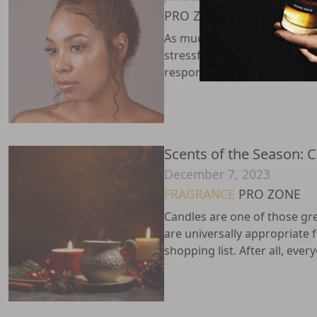
PRO ZONE
SKINCARE
As much joy as the holidays 
stressful time of year. In add
responsibilities, December fi
Scents of the Season: 
December 7, 2023
FRAGRANCE
PRO ZONE
Candles are one of those gre
are universally appropriate 
shopping list. After all, every