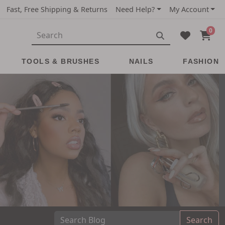
Fast, Free Shipping & Returns
Need Help?
My Account
0
TOOLS & BRUSHES
NAILS
FASHION
Search