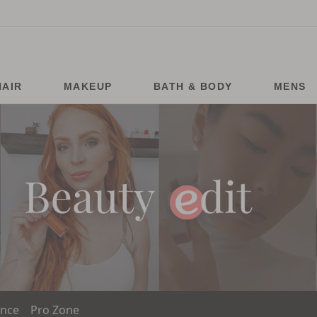
HAIR
MAKEUP
BATH & BODY
MENS
ance
Pro Zone