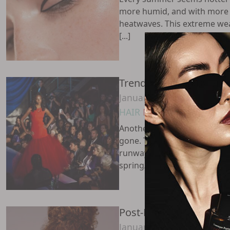
more humid, and with more 
heatwaves. This extreme we
[...]
Trends Inspired By S
January 28, 2024
HAIR
MAKEUP
PRO ZONE
Another New York Fashion 
gone. The most recent prese
runways showcased top fash
spring/summer 2024 collection
Post-Holiday Skin Dest
January 19, 2024