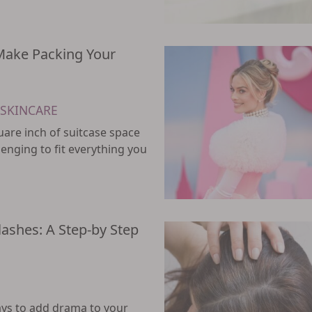
 Make Packing Your
SKINCARE
uare inch of suitcase space
allenging to fit everything you
lashes: A Step-by Step
ays to add drama to your