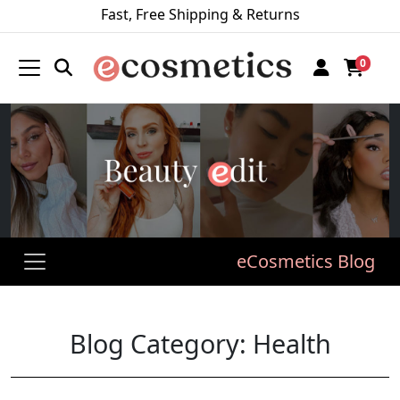
Fast, Free Shipping & Returns
0
eCosmetics Blog
Blog Category: Health