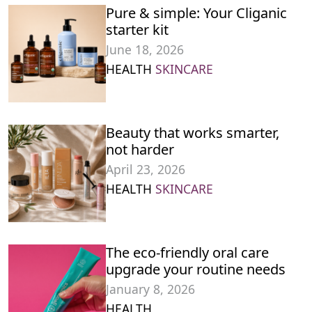
Pure & simple: Your Cliganic
starter kit
June 18, 2026
HEALTH
SKINCARE
Beauty that works smarter,
not harder
April 23, 2026
HEALTH
SKINCARE
The eco-friendly oral care
upgrade your routine needs
January 8, 2026
HEALTH