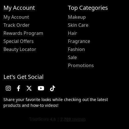
My Account
Top Categories
My Account
Makeup
Track Order
Skin Care
Rewards Program
Hair
Special Offers
Fragrance
Beauty Locator
Fashion
Sale
Promotions
Let's Get Social
Share your favorite looks while checking out the latest
products and how-to videos!