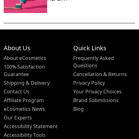
About Us
Quick Links
About eCosmetics
Frequently Asked
Questions
100% Satisfaction
Guarantee
Cancellation & Returns
Shipping & Delivery
Privacy Policy
Contact Us
Your Privacy Choices
Affiliate Program
Brand Submissions
eCosmetics News
Blog
Our Experts
Accessibility Statement
Accessibility Tools