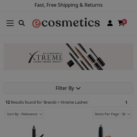
Fast, Free Shipping & Returns
0
Filter By
12
Results found for '
Brands > Xtreme Lashes
'
1
Sort By : Relevance
Items Per Page : 36