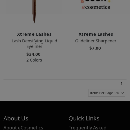
Xtreme Lashes
Xtreme Lashes
Lash Densifying Liquid
Glideliner Sharpener
Eyeliner
$7.00
$34.00
2 Colors
1
Items Per Page : 36
About Us
Quick Links
About eCosmetics
Frequently Asked