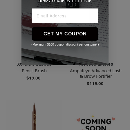
GET MY COUPON
(Maximum $100 coupon discount per customer)
Xtreme Lashes
Xtreme Lashes
Pencil Brush
Amplifeye Advanced Lash
& Brow Fortifier
$19.00
$119.00