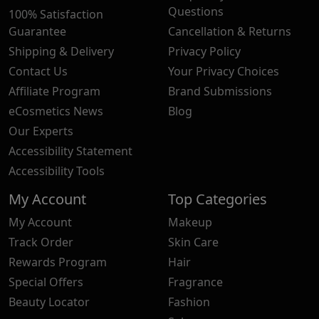
Questions
100% Satisfaction
Guarantee
Cancellation & Returns
Shipping & Delivery
Privacy Policy
Contact Us
Your Privacy Choices
Affiliate Program
Brand Submissions
eCosmetics News
Blog
Our Experts
Accessibility Statement
Accessibility Tools
My Account
Top Categories
My Account
Makeup
Track Order
Skin Care
Rewards Program
Hair
Special Offers
Fragrance
Beauty Locator
Fashion