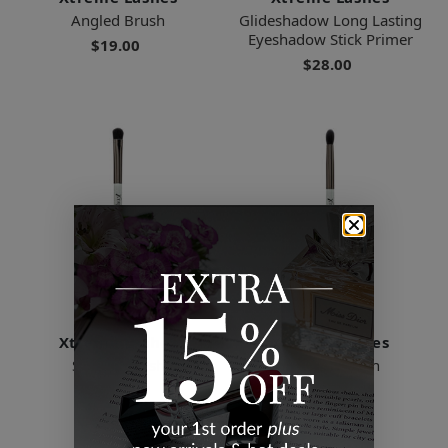
Angled Brush
Glideshadow Long Lasting
Eyeshadow Stick Primer
$19.00
$28.00
Xtreme Lashes
Xtreme Lashes
Shader Brush
Blender Brush
$19.00
$19.00