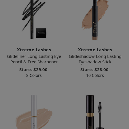
Xtreme Lashes
Xtreme Lashes
Glideliner Long Lasting Eye
Glideshadow Long Lasting
Pencil & Free Sharpener
Eyeshadow Stick
Starts
$29.00
Starts
$28.00
8 Colors
10 Colors