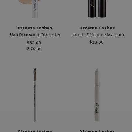
Xtreme Lashes
Xtreme Lashes
Skin Renewing Concealer
Length & Volume Mascara
$28.00
$32.00
2 Colors
Xtreme Lashes
Xtreme Lashes