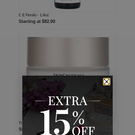
C E Ferulic - 1.9oz
Starting at
$82.00
Triple Lipid Restore 2:4:2 - 1.6oz
Starting at
$65.00