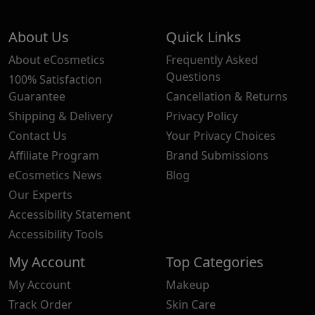
About Us
Quick Links
About eCosmetics
Frequently Asked
Questions
100% Satisfaction
Guarantee
Cancellation & Returns
Shipping & Delivery
Privacy Policy
Contact Us
Your Privacy Choices
Affiliate Program
Brand Submissions
eCosmetics News
Blog
Our Experts
Accessibility Statement
Accessibility Tools
My Account
Top Categories
My Account
Makeup
Track Order
Skin Care