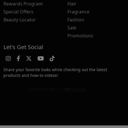
Rewards Program
Hair
Special Offers
Fragrance
Beauty Locator
Fashion
Sale
Promotions
Let's Get Social
Share your favorite looks while checking out the latest
products and how-to videos!