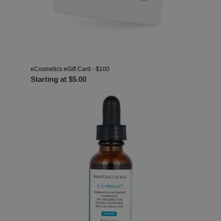
eCosmetics eGift Card - $100
Starting at
$5.00