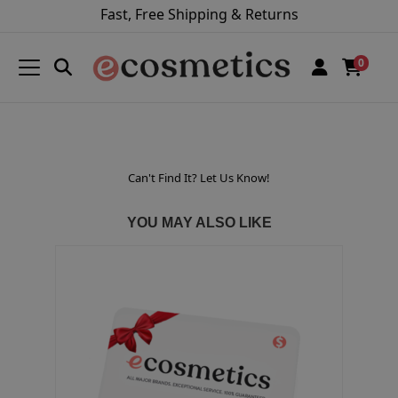
Fast, Free Shipping & Returns
0
Can't Find It? Let Us Know!
YOU MAY ALSO LIKE