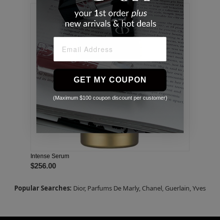
GET MY COUPON
(Maximum $100 coupon discount per customer)
Intense Serum
$256.00
Popular Searches:
Dior,
Parfums De Marly,
Chanel,
Guerlain,
Yves