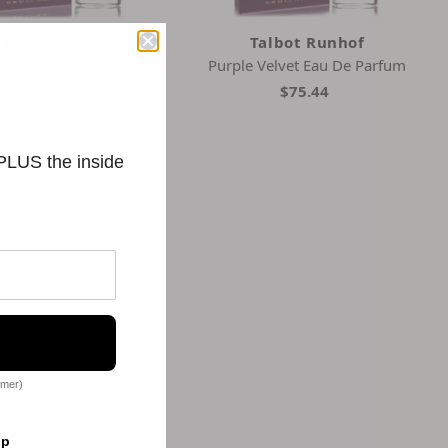
Talbot Runhof
Talbot Runhof
tin Eau De Parfum Spray
Purple Velvet Eau De Parfum
$75.44
$75.44
 PLUS the inside
omer)
op