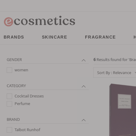
BRANDS
SKINCARE
FRAGRANCE
GENDER
6
Results found for '
Bra
women
Sort By : Relevance
CATEGORY
Cocktail Dresses
Perfume
BRAND
Talbot Runhof