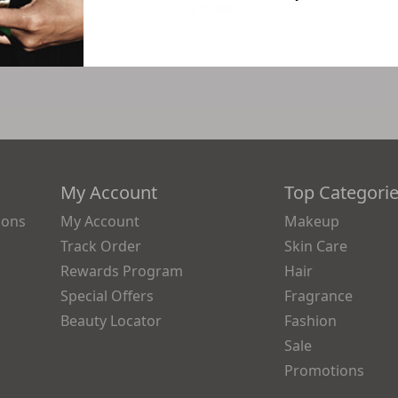
4
$75.44
My Account
Top Categori
ions
My Account
Makeup
Track Order
Skin Care
Rewards Program
Hair
Special Offers
Fragrance
Beauty Locator
Fashion
Sale
Promotions