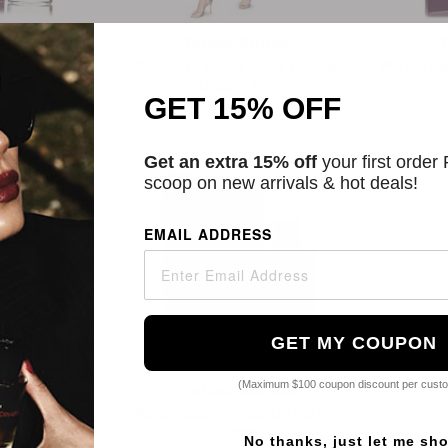
unhof
Talbot Runhof
au De Parfum
Women's Floral Lurex Cocktail
Purple Sa
y
Dress - Pink
GET 15% OFF
4
$557.74
Get an extra 15% off
your first order
scoop on new arrivals & hot deals!
EMAIL ADDRESS
GET MY COUPON
(Maximum $100 coupon discount per cust
unhof
Talbot Runhof
au De Parfum
Purple Sequins Eau De Parfum
y
Spray
No thanks, just let me sh