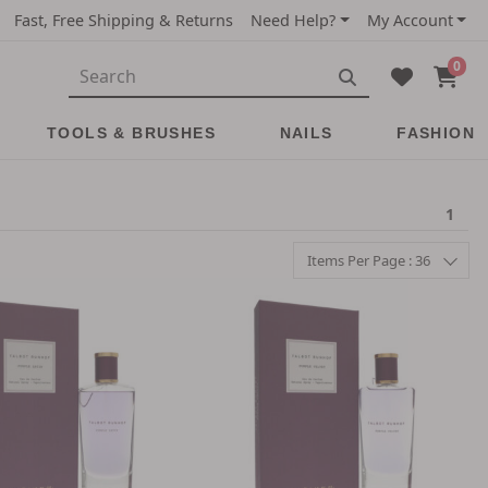
Fast, Free Shipping & Returns
Need Help?
My Account
0
TOOLS & BRUSHES
NAILS
FASHION
1
Items Per Page : 36