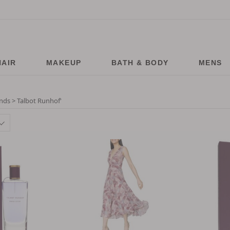
HAIR
MAKEUP
BATH & BODY
MENS
nds > Talbot Runhof
'