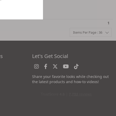
1
Items Per Page : 36
es
Let's Get Social
Share your favorite looks while checking out
the latest products and how-to videos!