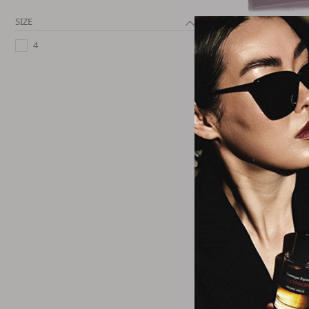
SIZE
Talbot R
Purple Cotton E
4
Spra
$75.4
Talbot R
Purple Leather E
Spra