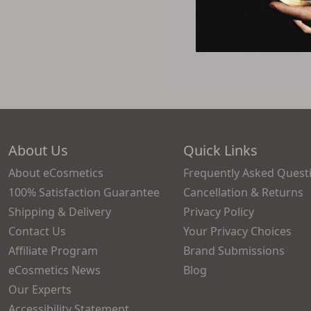
$75.4
About Us
Quick Links
About eCosmetics
Frequently Asked Quest
100% Satisfaction Guarantee
Cancellation & Returns
Shipping & Delivery
Privacy Policy
Contact Us
Your Privacy Choices
Affiliate Program
Brand Submissions
eCosmetics News
Blog
Our Experts
Accessibility Statement