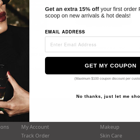
Get an extra 15% off
your first order
scoop on new arrivals & hot deals!
EMAIL ADDRESS
C E Ferulic - 1.9oz
Triple Lipid Restore 2:4:2 - 4oz
Starting at
$82.00
Starting at
$65.00
GET MY COUPON
Popular Searches:
Parfums De Marly,
Kerastase,
Obagi,
Dior,
Chanel
(Maximum $100 coupon discount per cust
No thanks, just let me sh
My Account
Top Categori
ions
My Account
Makeup
Track Order
Skin Care