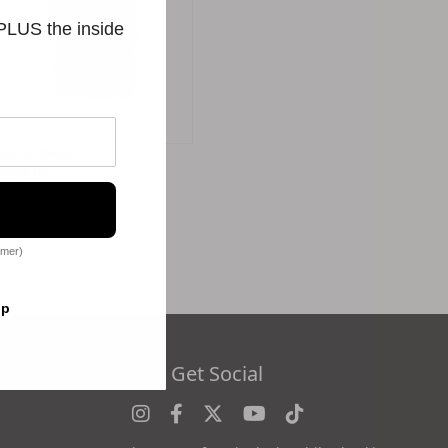
 PLUS the inside
Intense Serum
$256.00
omer)
op
es
Let's Get Social