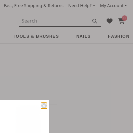
Fast, Free Shipping & Returns
Need Help?
My Account
0
TOOLS & BRUSHES
NAILS
FASHION