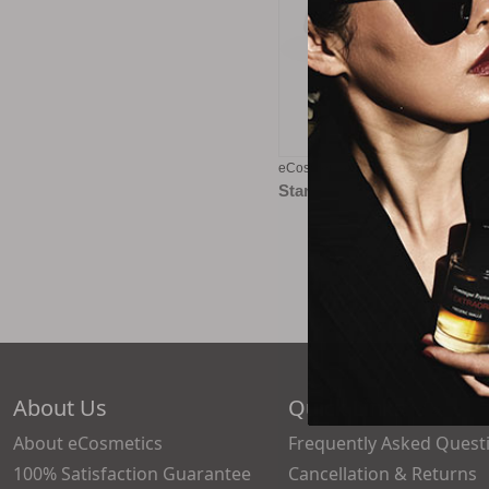
eCosmetics eGift Card - $100
Starting at
$5.00
About Us
Quick Links
About eCosmetics
Frequently Asked Quest
100% Satisfaction Guarantee
Cancellation & Returns