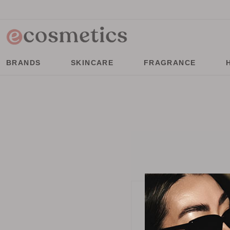
BRANDS
SKINCARE
FRAGRANCE