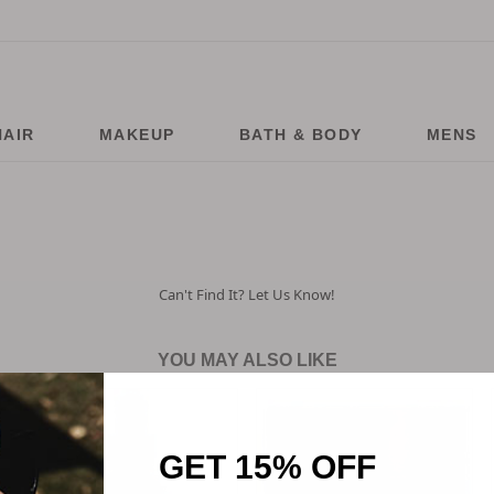
HAIR
MAKEUP
BATH & BODY
MENS
Can't Find It? Let Us Know!
YOU MAY ALSO LIKE
GET 15% OFF