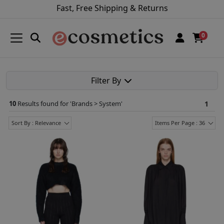
Fast, Free Shipping & Returns
0
Filter By
10
Results found for '
Brands > System
'
1
Sort By : Relevance
Items Per Page : 36