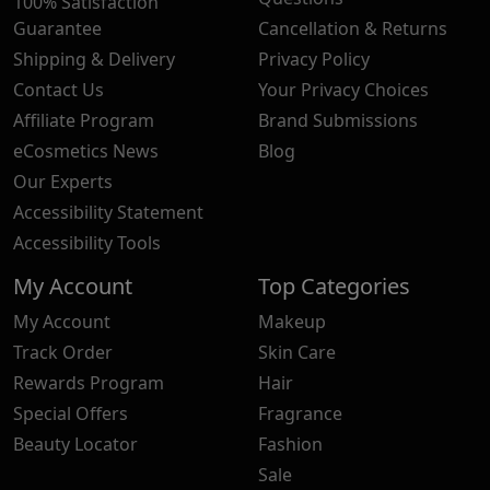
100% Satisfaction
Guarantee
Cancellation & Returns
Shipping & Delivery
Privacy Policy
Contact Us
Your Privacy Choices
Affiliate Program
Brand Submissions
eCosmetics News
Blog
Our Experts
Accessibility Statement
Accessibility Tools
My Account
Top Categories
My Account
Makeup
Track Order
Skin Care
Rewards Program
Hair
Special Offers
Fragrance
Beauty Locator
Fashion
Sale