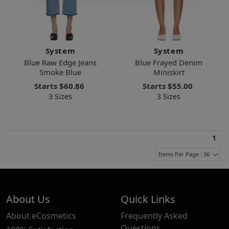
System
System
Blue Raw Edge Jeans
Blue Frayed Denim
Smoke Blue
Miniskirt
Starts
$60.86
Starts
$55.00
3 Sizes
3 Sizes
1
Items Per Page : 36
About Us
Quick Links
About eCosmetics
Frequently Asked
Questions