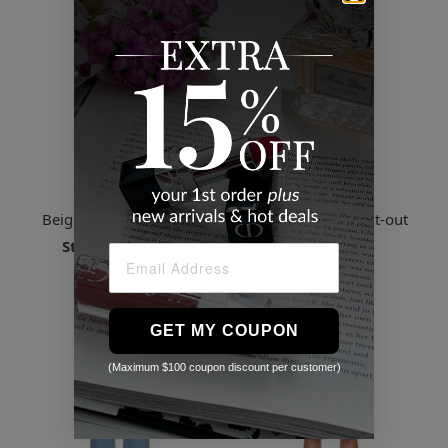
System
System
Beige Belted Miniskirt
Yellow Rib Knit Cut-out
Sweater
Starts
$133.20
$127.55
3 Sizes
GET MY COUPON
(Maximum $100 coupon discount per customer)