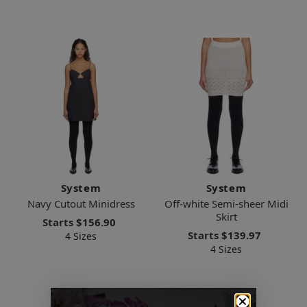
System
System
Navy Cutout Minidress
Off-white Semi-sheer Midi
Skirt
Starts
$156.90
Starts
$139.97
4 Sizes
4 Sizes