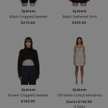
System
System
Black Cropped Sweater
Black Gathered Shirt
$215.60
$355.00
System
System
Brown Cropped Sweater
Off-white Cutout Minidress
$183.99
Starts
$156.90
4 Sizes