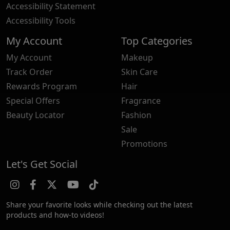
Accessibility Statement
Accessibility Tools
My Account
Top Categories
My Account
Makeup
Track Order
Skin Care
Rewards Program
Hair
Special Offers
Fragrance
Beauty Locator
Fashion
Sale
Promotions
Let's Get Social
Share your favorite looks while checking out the latest
products and how-to videos!