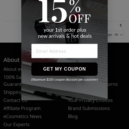
$18.72
1
Items Per Page : 36
About Us
Quick Links
About eCosmetics
Frequently Asked
GET MY COUPON
Questions
100% Satisfaction
(Maximum $100 coupon discount per customer)
Guarantee
Cancellation & Returns
Shipping & Delivery
Privacy Policy
Contact Us
Your Privacy Choices
Affiliate Program
Brand Submissions
eCosmetics News
Blog
Our Experts