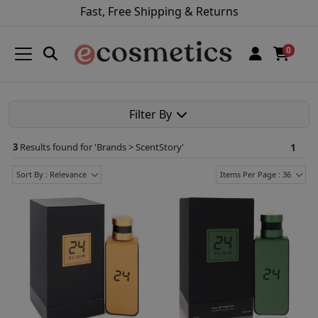
Fast, Free Shipping & Returns
0
Filter By
3
Results found for '
Brands > ScentStory
'
1
Sort By : Relevance
Items Per Page : 36