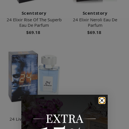
Scentstory
Scentstory
24 Elixir Rise Of The Superb
24 Elixir Neroli Eau De
Eau De Parfum
Parfum
$69.18
$69.18
Scentstory
24 Live Another Day Eau
De Toilette