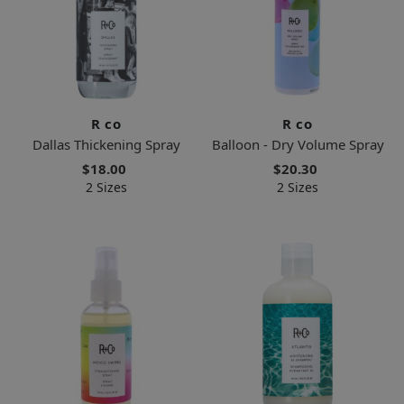
R co
R co
Dallas Thickening Spray
Balloon - Dry Volume Spray
$18.00
$20.30
2 Sizes
2 Sizes