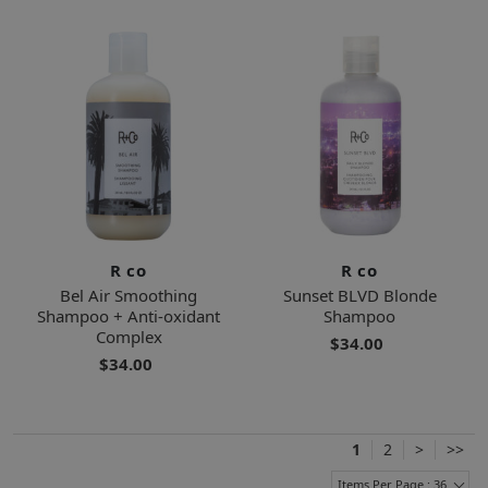
R co
R co
Bel Air Smoothing
Sunset BLVD Blonde
Shampoo + Anti-oxidant
Shampoo
Complex
$34.00
$34.00
1
2
>
>>
Items Per Page : 36