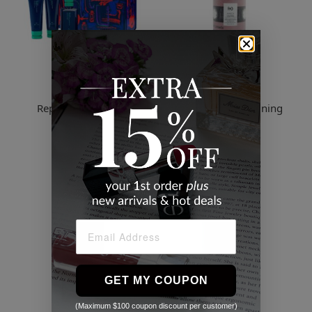
R co
R co
Repair & Revive Kit
Cassette Curl Defining
Conditioner
$127.49
$102.00
GET MY COUPON
(Maximum $100 coupon discount per customer)