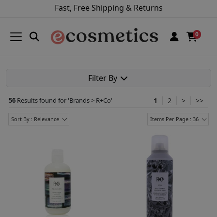
Fast, Free Shipping & Returns
0
Filter By
56
Results found for '
Brands > R+Co
'
1
2
>
>>
Sort By : Relevance
Items Per Page : 36