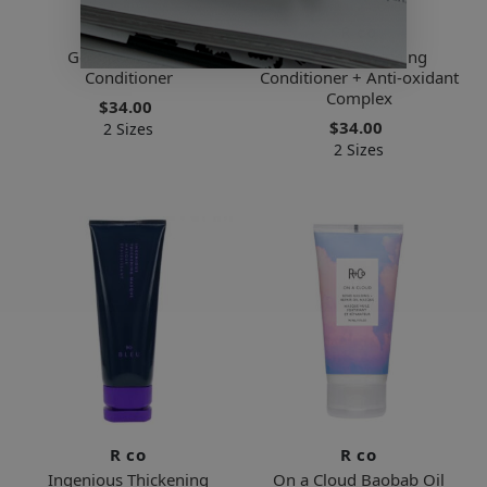
R co
R co
Gemstone Color
Bel Air Smoothing
Conditioner
Conditioner + Anti-oxidant
Complex
$34.00
$34.00
2 Sizes
2 Sizes
R co
R co
Ingenious Thickening
On a Cloud Baobab Oil