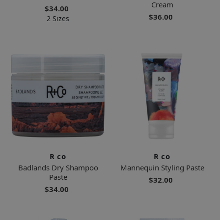
Cream
$34.00
$36.00
2 Sizes
R co
R co
Badlands Dry Shampoo
Mannequin Styling Paste
Paste
$32.00
$34.00