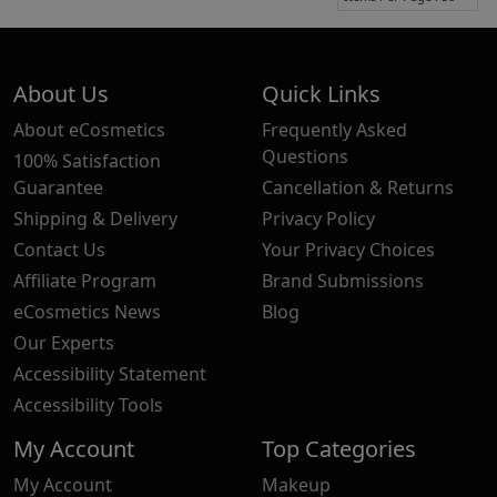
About Us
Quick Links
About eCosmetics
Frequently Asked
Questions
100% Satisfaction
Guarantee
Cancellation & Returns
Shipping & Delivery
Privacy Policy
Contact Us
Your Privacy Choices
Affiliate Program
Brand Submissions
eCosmetics News
Blog
Our Experts
Accessibility Statement
Accessibility Tools
My Account
Top Categories
My Account
Makeup