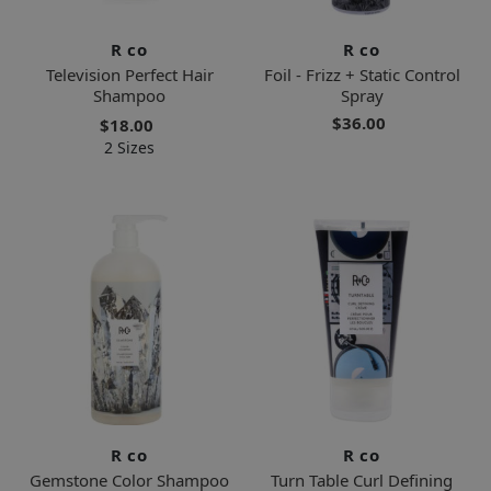
R co
R co
Television Perfect Hair
Foil - Frizz + Static Control
Shampoo
Spray
$36.00
$18.00
2 Sizes
R co
R co
Gemstone Color Shampoo
Turn Table Curl Defining