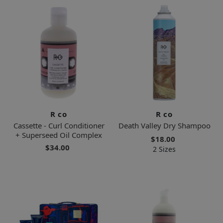
R co
R co
Cassette - Curl Conditioner
Death Valley Dry Shampoo
+ Superseed Oil Complex
$18.00
$34.00
2 Sizes