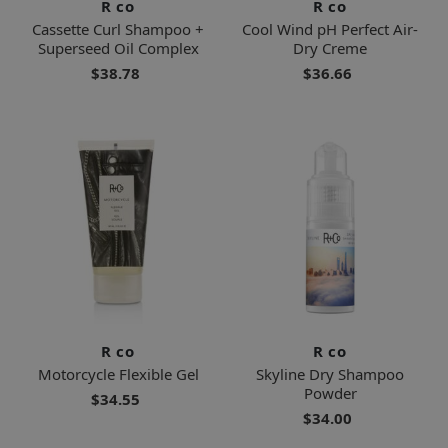
R co
R co
Cassette Curl Shampoo +
Cool Wind pH Perfect Air-
Superseed Oil Complex
Dry Creme
$38.78
$36.66
R co
R co
Motorcycle Flexible Gel
Skyline Dry Shampoo
Powder
$34.55
$34.00