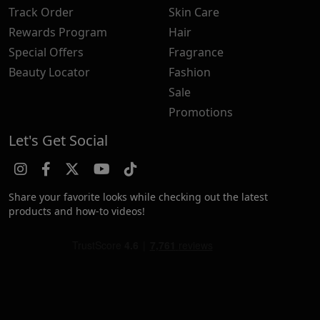
Track Order
Skin Care
Rewards Program
Hair
Special Offers
Fragrance
Beauty Locator
Fashion
Sale
Promotions
Let's Get Social
Share your favorite looks while checking out the latest
products and how-to videos!