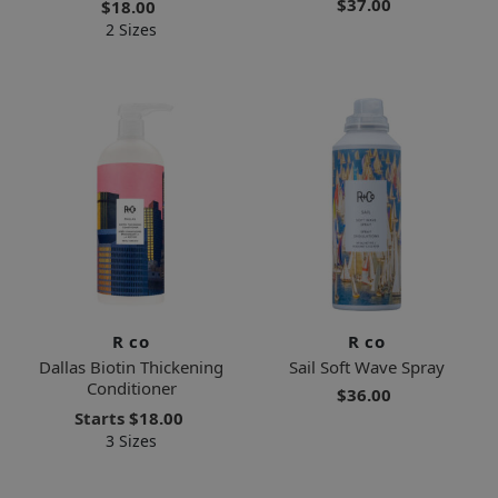
$37.00
$18.00
2 Sizes
R co
R co
Dallas Biotin Thickening
Sail Soft Wave Spray
Conditioner
$36.00
Starts
$18.00
3 Sizes