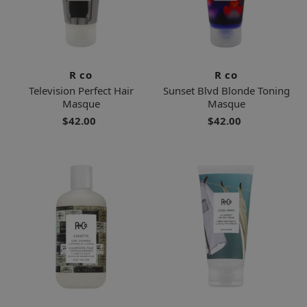
R co
R co
Television Perfect Hair
Sunset Blvd Blonde Toning
Masque
Masque
$42.00
$42.00