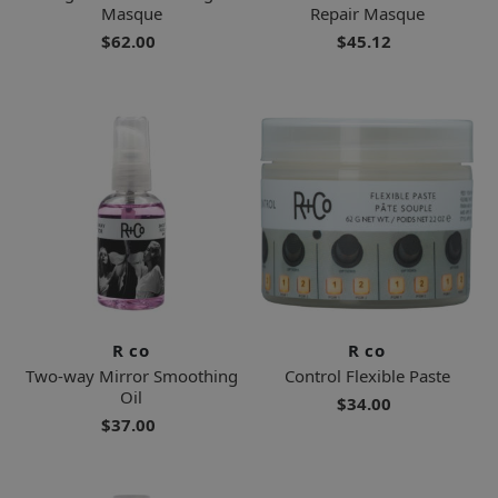
Masque
Repair Masque
$62.00
$45.12
R co
R co
Two-way Mirror Smoothing
Control Flexible Paste
Oil
$34.00
$37.00