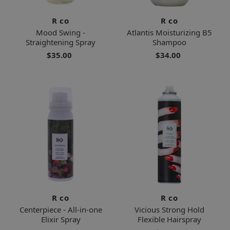
R co
R co
Mood Swing -
Atlantis Moisturizing B5
Straightening Spray
Shampoo
$35.00
$34.00
R co
R co
Centerpiece - All-in-one
Vicious Strong Hold
Elixir Spray
Flexible Hairspray