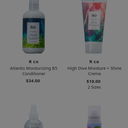
R co
R co
Atlantis Moisturizing B5
High Dive Moisture + Shine
Conditioner
Creme
$34.00
$18.00
2 Sizes