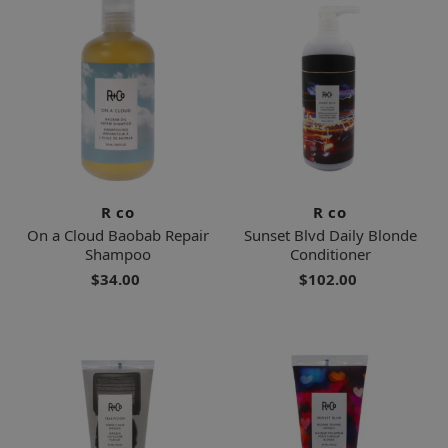
R co
R co
On a Cloud Baobab Repair
Sunset Blvd Daily Blonde
Shampoo
Conditioner
$34.00
$102.00