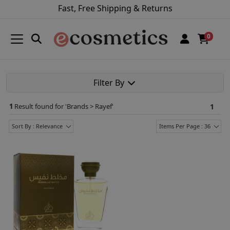
Fast, Free Shipping & Returns
0
Filter By
1
Result found for '
Brands > Rayef
'
1
Sort By : Relevance
Items Per Page : 36