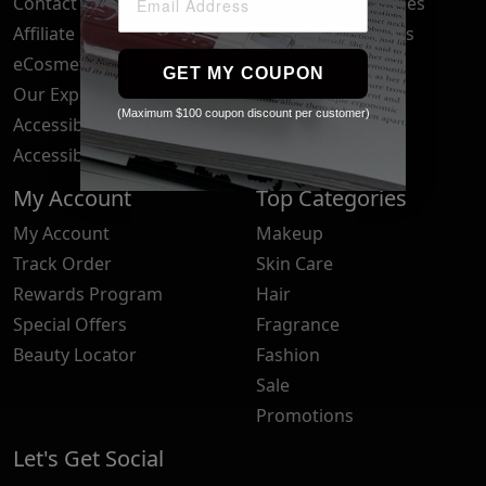
Contact Us
Your Privacy Choices
Affiliate Program
Brand Submissions
eCosmetics News
Blog
GET MY COUPON
Our Experts
(Maximum $100 coupon discount per customer)
Accessibility Statement
Accessibility Tools
My Account
Top Categories
My Account
Makeup
Track Order
Skin Care
Rewards Program
Hair
Special Offers
Fragrance
Beauty Locator
Fashion
Sale
Promotions
Let's Get Social