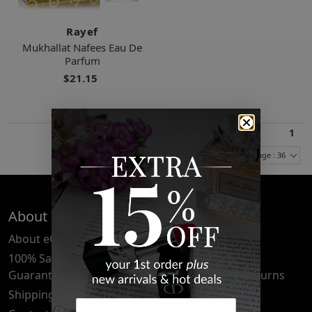
Rayef
Mukhallat Nafees Eau De
Parfum
$21.15
1
Items Per Page : 36
About Us
Quick Links
About eCosmetics
Frequently Asked
Questions
100% Satisfaction
Guarantee
Cancellation & Returns
Shipping & Delivery
Privacy Policy