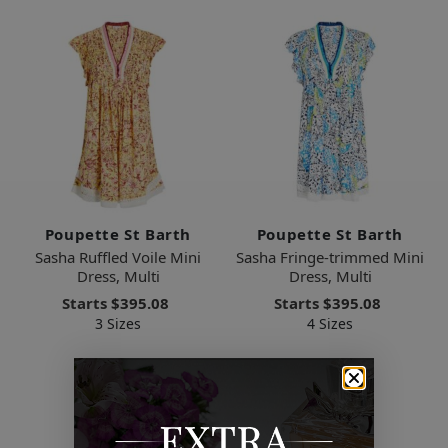
Poupette St Barth
Poupette St Barth
Sasha Ruffled Voile Mini
Sasha Fringe-trimmed Mini
Dress, Multi
Dress, Multi
Starts
$395.08
Starts
$395.08
3 Sizes
4 Sizes