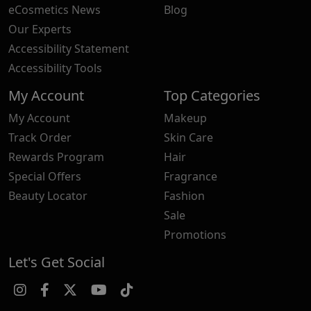
eCosmetics News
Blog
Our Experts
Accessibility Statement
Accessibility Tools
My Account
Top Categories
My Account
Makeup
Track Order
Skin Care
Rewards Program
Hair
Special Offers
Fragrance
Beauty Locator
Fashion
Sale
Promotions
Let's Get Social