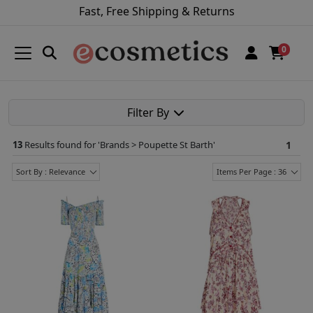
Fast, Free Shipping & Returns
0
Filter By
13
Results found for '
Brands > Poupette St Barth
'
1
Sort By : Relevance
Items Per Page : 36