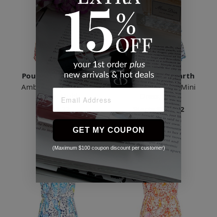
Poupette St Barth
Poupette St Barth
Ambra Strapless Mini
Ambra Strapless Mini
Dress, Multi
Dress, Multi
$361.22
Starts
$361.22
2 Sizes
3 Sizes
GET MY COUPON
(Maximum $100 coupon discount per customer)