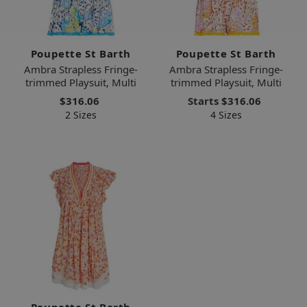
Poupette St Barth
Poupette St Barth
Ambra Strapless Fringe-
Ambra Strapless Fringe-
trimmed Playsuit, Multi
trimmed Playsuit, Multi
$316.06
Starts
$316.06
2 Sizes
4 Sizes
Poupette St Barth