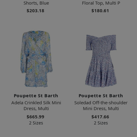
Shorts, Blue
Floral Top, Multi P
$203.18
$180.61
Poupette St Barth
Poupette St Barth
Adela Crinkled Silk Mini
Soledad Off-the-shoulder
Dress, Multi
Mini Dress, Multi
$665.99
$417.66
2 Sizes
2 Sizes