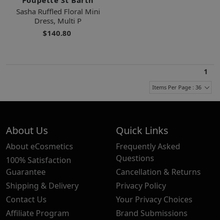
Sasha Ruffled Floral Mini
Dress, Multi P
$140.80
1
Items Per Page : 36
About Us
Quick Links
About eCosmetics
Frequently Asked
Questions
100% Satisfaction
Guarantee
Cancellation & Returns
Shipping & Delivery
Privacy Policy
Contact Us
Your Privacy Choices
Affiliate Program
Brand Submissions