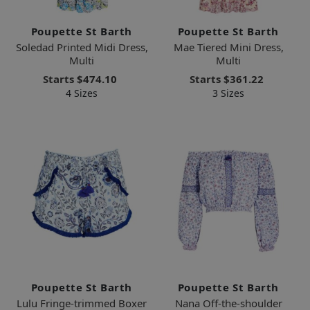
Poupette St Barth
Poupette St Barth
Soledad Printed Midi Dress,
Mae Tiered Mini Dress,
Multi
Multi
Starts
$474.10
Starts
$361.22
4 Sizes
3 Sizes
Poupette St Barth
Poupette St Barth
Lulu Fringe-trimmed Boxer
Nana Off-the-shoulder