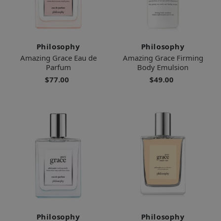
Philosophy
Philosophy
Amazing Grace Eau de
Amazing Grace Firming
Parfum
Body Emulsion
$77.00
$49.00
Philosophy
Philosophy