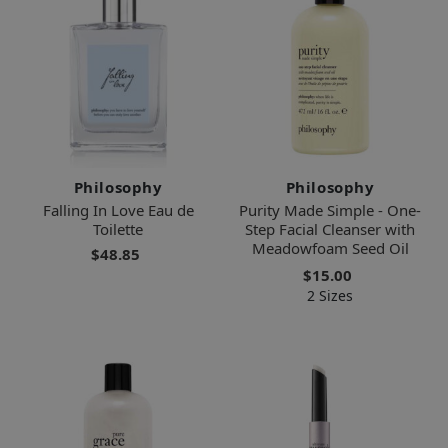
Philosophy
Philosophy
Falling In Love Eau de
Purity Made Simple - One-
Toilette
Step Facial Cleanser with
Meadowfoam Seed Oil
$48.85
$15.00
2 Sizes