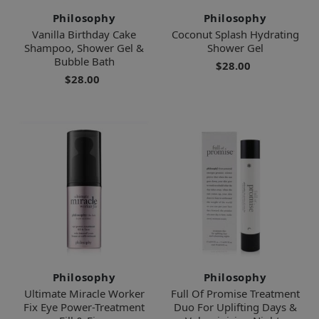
Philosophy
Philosophy
Vanilla Birthday Cake
Coconut Splash Hydrating
Shampoo, Shower Gel &
Shower Gel
Bubble Bath
$28.00
$28.00
Philosophy
Philosophy
Ultimate Miracle Worker
Full Of Promise Treatment
Fix Eye Power-Treatment
Duo For Uplifting Days &