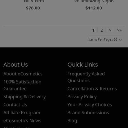
Fill & Firm
Voluminizing Nights
$78.00
$112.00
1
2
>
>>
Items Per Page : 36
About Us
Quick Links
About eCosmetics
Frequently Asked
Questions
100% Satisfaction
Guarantee
Cancellation & Returns
Shipping & Delivery
Privacy Policy
Contact Us
Your Privacy Choices
Affiliate Program
Brand Submissions
eCosmetics News
Blog