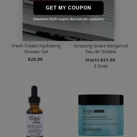
GET MY COUPON
(Maximum $100 coupon discount per customer)
Philosophy
Philosophy
Fresh Cream Hydrating
Amazing Grace Bergamot
Shower Gel
Eau de Toilette
$28.00
Starts
$31.00
3 Sizes