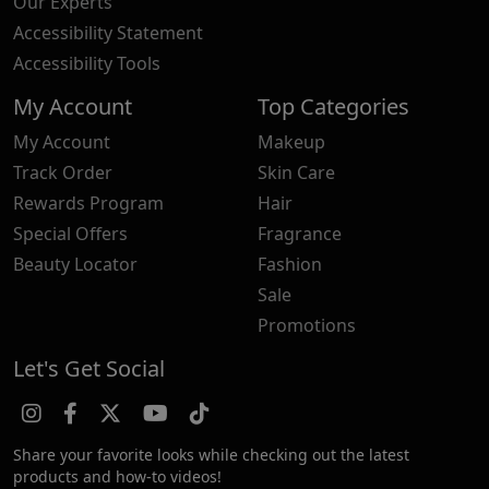
Our Experts
Accessibility Statement
Accessibility Tools
My Account
Top Categories
My Account
Makeup
Track Order
Skin Care
Rewards Program
Hair
Special Offers
Fragrance
Beauty Locator
Fashion
Sale
Promotions
Let's Get Social
Share your favorite looks while checking out the latest
products and how-to videos!