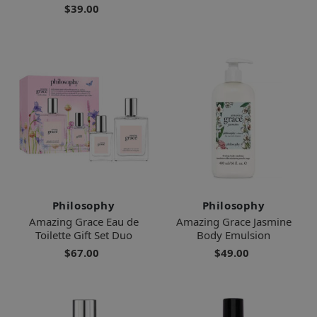
$39.00
Philosophy
Philosophy
Amazing Grace Eau de
Amazing Grace Jasmine
Toilette Gift Set Duo
Body Emulsion
$67.00
$49.00