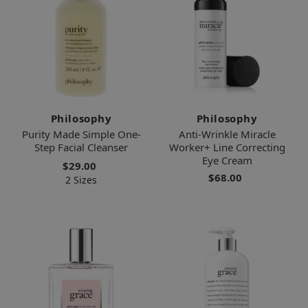
Philosophy
Philosophy
Purity Made Simple One-
Anti-Wrinkle Miracle
Step Facial Cleanser
Worker+ Line Correcting
Eye Cream
$29.00
$68.00
2 Sizes