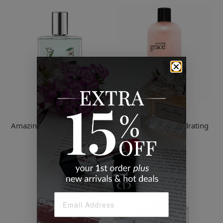
Philosophy
Philosophy
Amazing Grace Jasmine Eau
Amazing Grace Hydrating
De Toilette
Shower Gel
$67.00
$39.00