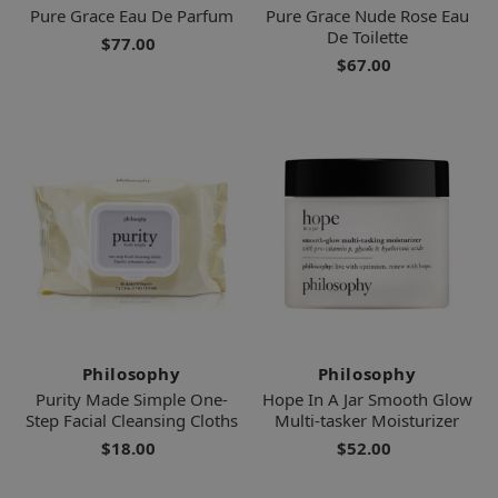
Pure Grace Eau De Parfum
Pure Grace Nude Rose Eau
De Toilette
$77.00
$67.00
Philosophy
Philosophy
Purity Made Simple One-
Hope In A Jar Smooth Glow
Step Facial Cleansing Cloths
Multi-tasker Moisturizer
$18.00
$52.00