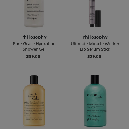
Philosophy
Philosophy
Pure Grace Hydrating
Ultimate Miracle Worker
Shower Gel
Lip Serum Stick
$39.00
$29.00