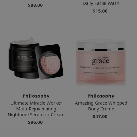
Daily Facial Wash
$88.00
$15.00
Philosophy
Philosophy
Ultimate Miracle Worker
Amazing Grace Whipped
Multi-Rejuvenating
Body Creme
Nighttime Serum-in-Cream
$47.00
$96.00