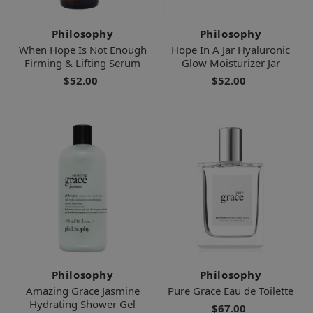
Philosophy
Philosophy
When Hope Is Not Enough
Hope In A Jar Hyaluronic
Firming & Lifting Serum
Glow Moisturizer Jar
$52.00
$52.00
Philosophy
Philosophy
Amazing Grace Jasmine
Pure Grace Eau de Toilette
Hydrating Shower Gel
$67.00