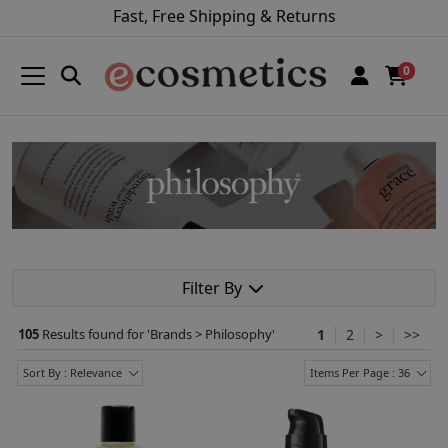
Fast, Free Shipping & Returns
0
Filter By
105
Results found for '
Brands > Philosophy
'
1
2
>
>>
Sort By : Relevance
Items Per Page : 36