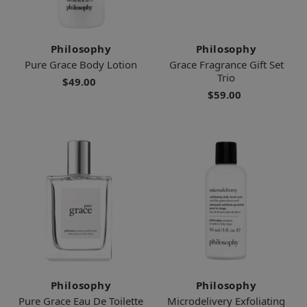
Philosophy
Philosophy
Pure Grace Body Lotion
Grace Fragrance Gift Set
Trio
$49.00
$59.00
Philosophy
Philosophy
Pure Grace Eau De Toilette
Microdelivery Exfoliating