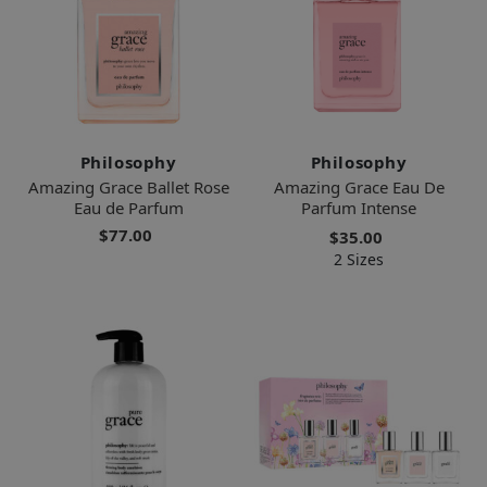
Philosophy
Philosophy
Amazing Grace Ballet Rose
Amazing Grace Eau De
Eau de Parfum
Parfum Intense
$77.00
$35.00
2 Sizes