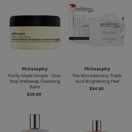
Philosophy
Philosophy
Purity Made Simple - One-
The Microdelivery Triple-
Step Meltaway Cleansing
Acid Brightening Peel
Balm
$84.00
$38.00