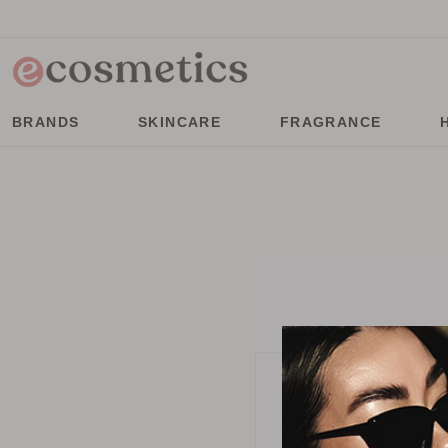
BRANDS
SKINCARE
FRAGRANCE