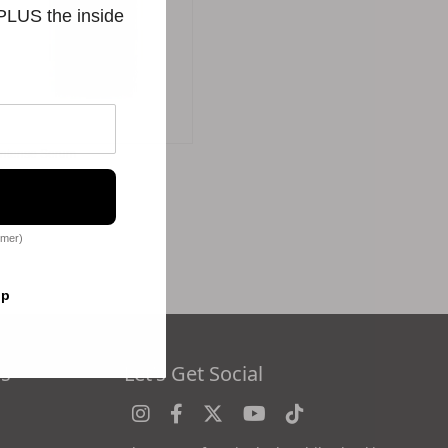
 PLUS the inside
Intense Serum
$256.00
omer)
op
es
Let's Get Social