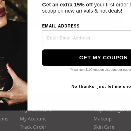
Get an extra 15% off
your first order
scoop on new arrivals & hot deals!
EMAIL ADDRESS
C E Ferulic - 1.9oz
Triple Lipid Restore 2:4:2 - 1.6oz
Starting at
$82.00
Starting at
$65.00
GET MY COUPON
Popular Searches:
Dior,
Parfums De Marly,
Chanel,
Guerlain,
Yves
(Maximum $100 coupon discount per cust
No thanks, just let me sh
My Account
Top Categori
ions
My Account
Makeup
Track Order
Skin Care