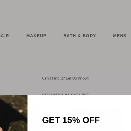
HAIR
MAKEUP
BATH & BODY
MENS
Can't Find It? Let Us Know!
YOU MAY ALSO LIKE
GET 15% OFF