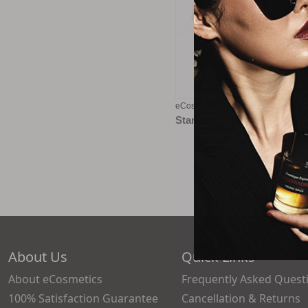
eCosmetics eGift Card - $100
Starting at
$5.00
About Us
Quick Links
About eCosmetics
Frequently Asked Quest
100% Satisfaction Guarantee
Cancellation & Returns