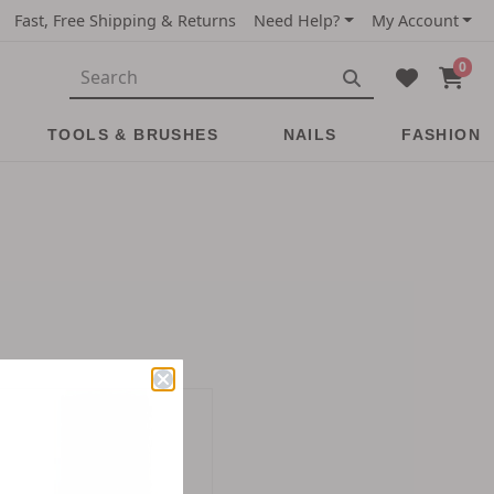
Fast, Free Shipping & Returns
Need Help?
My Account
0
TOOLS & BRUSHES
NAILS
FASHION