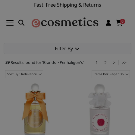
Fast, Free Shipping & Returns
0
Filter By
39
Results found for '
Brands > Penhaligon's
'
1
2
>
>>
Sort By : Relevance
Items Per Page : 36