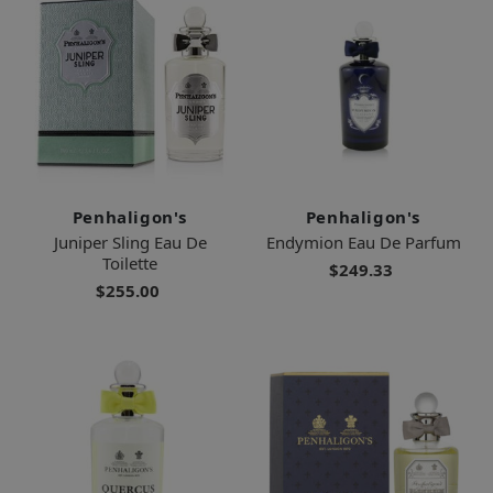
Penhaligon's
Penhaligon's
Juniper Sling Eau De
Endymion Eau De Parfum
Toilette
$249.33
$255.00