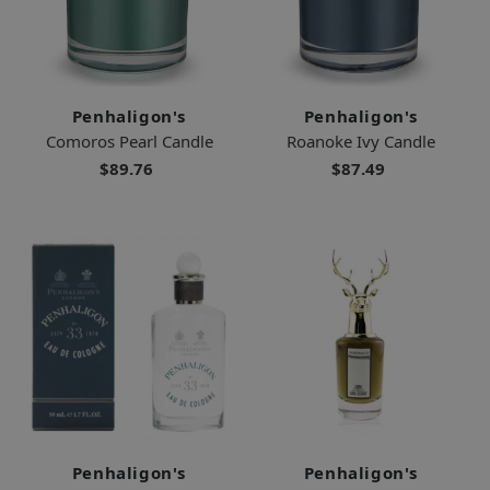
Penhaligon's
Penhaligon's
Comoros Pearl Candle
Roanoke Ivy Candle
$89.76
$87.49
Penhaligon's
Penhaligon's