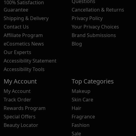
Questions
100% Satisfaction
Guarantee
Cancellation & Returns
Shipping & Delivery
Privacy Policy
Contact Us
Your Privacy Choices
Affiliate Program
Brand Submissions
eCosmetics News
Blog
Our Experts
Accessibility Statement
Accessibility Tools
My Account
Top Categories
My Account
Makeup
Track Order
Skin Care
Rewards Program
Hair
Special Offers
Fragrance
Beauty Locator
Fashion
Sale