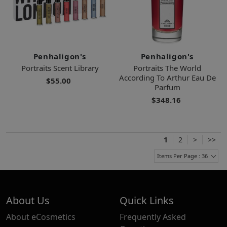
Penhaligon's
Penhaligon's
Portraits Scent Library
Portraits The World
According To Arthur Eau De
$55.00
Parfum
$348.16
1
2
>
>>
Items Per Page : 36
About Us
Quick Links
About eCosmetics
Frequently Asked