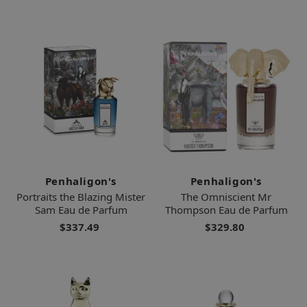
Penhaligon's
Penhaligon's
Portraits the Blazing Mister
The Omniscient Mr
Sam Eau de Parfum
Thompson Eau de Parfum
$337.49
$329.80