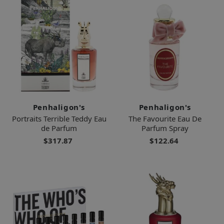
Penhaligon's
Penhaligon's
Portraits Terrible Teddy Eau
The Favourite Eau De
de Parfum
Parfum Spray
$317.87
$122.64