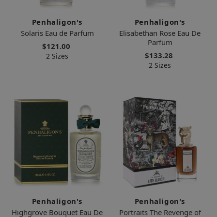
Penhaligon's
Penhaligon's
Solaris Eau de Parfum
Elisabethan Rose Eau De
Parfum
$121.00
$133.28
2 Sizes
2 Sizes
Penhaligon's
Penhaligon's
Highgrove Bouquet Eau De
Portraits The Revenge of