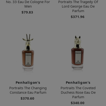
No. 33 Eau De Cologne For
Portraits The Tragedy Of
Men
Lord George Eau De
Parfum
$79.83
$371.96
Penhaligon's
Penhaligon's
Portraits The Changing
Portraits The Coveted
Constance Eau Parfum
Duchess Rose Eau De
Parfum
$370.60
$340.00