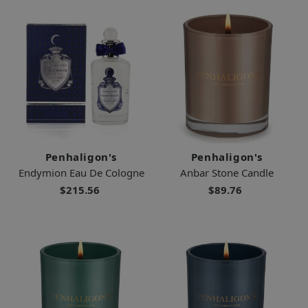
Penhaligon's
Penhaligon's
Endymion Eau De Cologne
Anbar Stone Candle
$215.56
$89.76