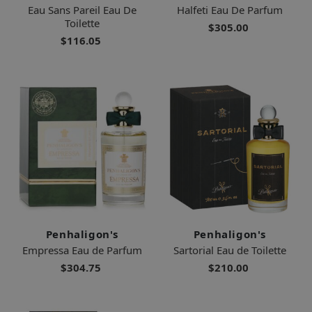
Eau Sans Pareil Eau De
Halfeti Eau De Parfum
Toilette
$305.00
$116.05
Penhaligon's
Penhaligon's
Empressa Eau de Parfum
Sartorial Eau de Toilette
$304.75
$210.00