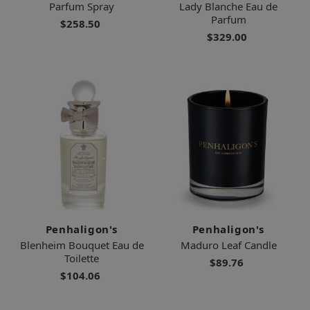
Parfum Spray
Lady Blanche Eau de
Parfum
$258.50
$329.00
Penhaligon's
Penhaligon's
Blenheim Bouquet Eau de
Maduro Leaf Candle
Toilette
$89.76
$104.06