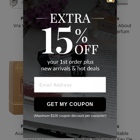
Penhaligon's
Penhaligon's
Vra Vra Vroom Eau de
Portraits Much Ado About
Parfum
the Duke Eau de Parfum
$305.00
$304.62
GET MY COUPON
(Maximum $100 coupon discount per customer)
Penhaligon's
Penhaligon's
Aiuia Eau de Parfum
Portraits The Inimitable
William Penhaligon Eau De