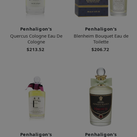
Penhaligon's
Penhaligon's
Quercus Cologne Eau De
Blenheim Bouquet Eau de
Cologne
Toilette
$213.52
$206.72
Penhaligon's
Penhaligon's