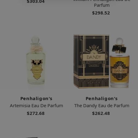
$303.04
Parfum
$298.52
Penhaligon's
Penhaligon's
Artemisia Eau De Parfum
The Dandy Eau de Parfum
$272.68
$262.48