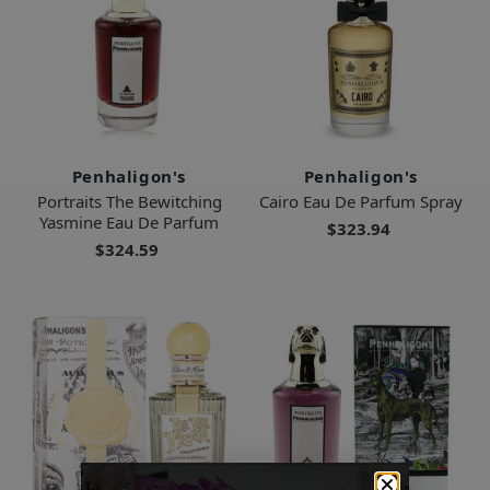
Penhaligon's
Penhaligon's
Portraits The Bewitching
Cairo Eau De Parfum Spray
Yasmine Eau De Parfum
$323.94
$324.59