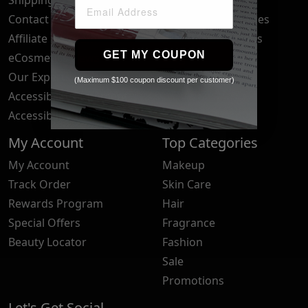
Contact Us
Your Privacy Choices
Affiliate Program
Brand Submissions
GET MY COUPON
eCosmetics News
Blog
Our Experts
(Maximum $100 coupon discount per customer)
Accessibility Statement
Accessibility Tools
My Account
Top Categories
My Account
Makeup
Track Order
Skin Care
Rewards Program
Hair
Special Offers
Fragrance
Beauty Locator
Fashion
Sale
Promotions
Let's Get Social