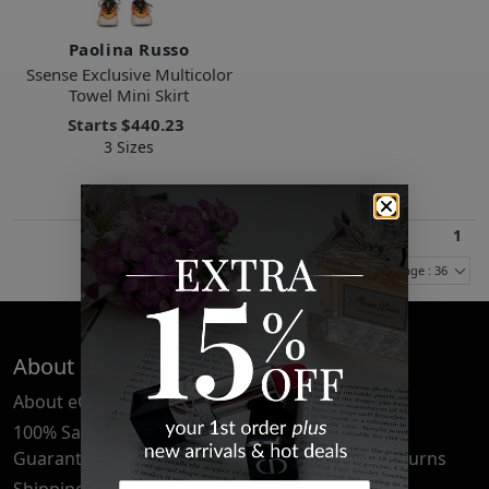
Paolina Russo
Ssense Exclusive Multicolor
Towel Mini Skirt
Starts
$440.23
3 Sizes
1
Items Per Page : 36
About Us
Quick Links
About eCosmetics
Frequently Asked
Questions
100% Satisfaction
Guarantee
Cancellation & Returns
Shipping & Delivery
Privacy Policy