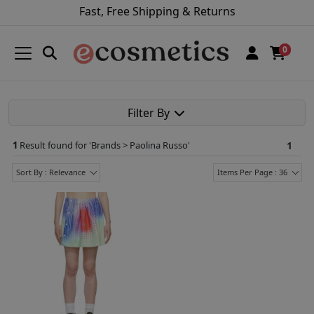
Fast, Free Shipping & Returns
0
Filter By
1
Result found for '
Brands > Paolina Russo
'
1
Sort By : Relevance
Items Per Page : 36