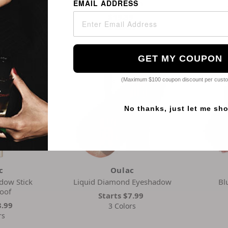
Foundation
EMAIL ADDRESS
9
$19.39
rs
2 Colors
GET MY COUPON
(Maximum $100 coupon discount per cust
No thanks, just let me sh
c
Oulac
dow Stick
Liquid Diamond Eyeshadow
Bl
oof
Starts
$7.99
8.99
3 Colors
rs