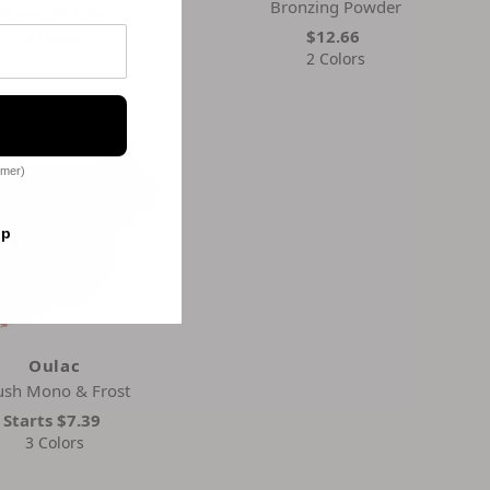
Bronzing Powder
Starts
$13.39
$12.66
3 Colors
2 Colors
omer)
op
Oulac
ush Mono & Frost
Starts
$7.39
3 Colors