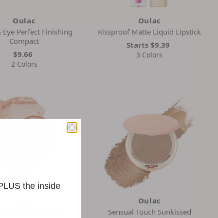
Oulac
Oulac
Eye Perfect Finishing
Kissproof Matte Liquid Lipstick
Compact
Starts
$9.39
$9.66
3 Colors
2 Colors
 PLUS the inside
Oulac
Oulac
m Color Eyeshadow
Sensual Touch Sunkissed