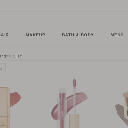
HAIR
MAKEUP
BATH & BODY
MENS
ands > Oulac
'