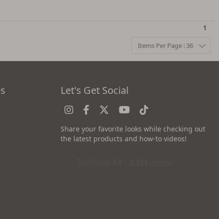
1
Items Per Page : 36
es
Let's Get Social
Share your favorite looks while checking out
the latest products and how-to videos!