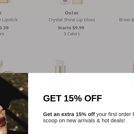
c
Oulac
 Lipstick
Crystal Shine Lip Gloss
Brow & 
0.39
Starts
$9.99
rs
3 Colors
GET 15% OFF
Get an extra 15% off
your first order
scoop on new arrivals & hot deals!
c
Oulac
ing Concealer
Nourishing Skin To Skin
Crea