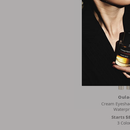
$8.9
2 Colo
Oula
Cream Eyesha
Waterpr
Starts
$
3 Colo