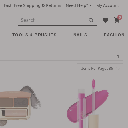
Fast, Free Shipping & Returns
Need Help?
My Account
0
TOOLS & BRUSHES
NAILS
FASHION
1
Items Per Page : 36