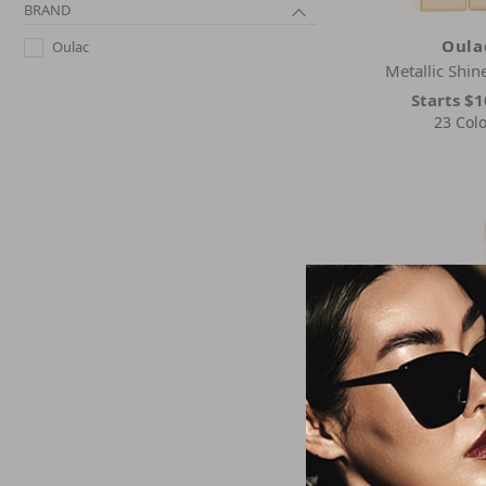
BRAND
Oula
Oulac
Metallic Shine
Starts
$1
23 Colo
Oula
Stay Real Sculpt