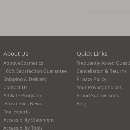
About Us
Quick Links
About eCosmetics
Frequently Asked Quest
100% Satisfaction Guarantee
Cancellation & Returns
Shipping & Delivery
Privacy Policy
Contact Us
Your Privacy Choices
Affiliate Program
Brand Submissions
eCosmetics News
Blog
Our Experts
Accessibility Statement
Accessibility Tools