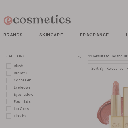
BRANDS
SKINCARE
FRAGRANCE
CATEGORY
11
Results found for '
Br
Blush
Sort By : Relevance
Bronzer
Concealer
Eyebrows
Eyeshadow
Foundation
Lip Gloss
Lipstick