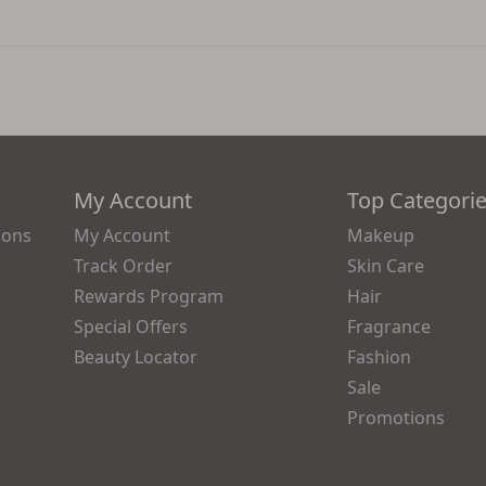
My Account
Top Categori
ions
My Account
Makeup
Track Order
Skin Care
Rewards Program
Hair
Special Offers
Fragrance
Beauty Locator
Fashion
Sale
Promotions