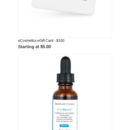
eCosmetics eGift Card - $100
Starting at
$5.00