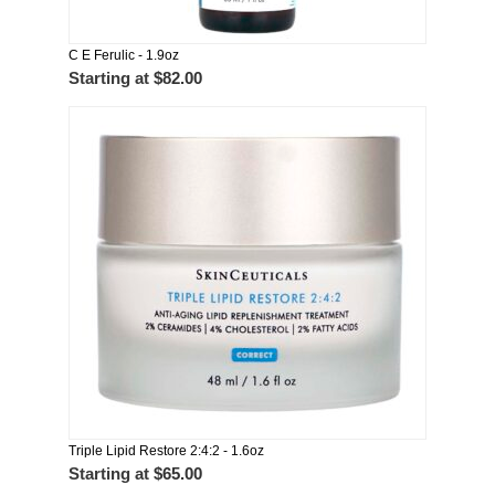
C E Ferulic - 1.9oz
Starting at
$82.00
Triple Lipid Restore 2:4:2 - 1.6oz
Starting at
$65.00