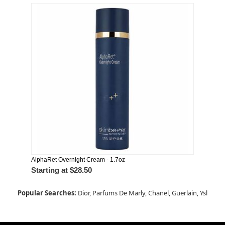
AlphaRet Overnight Cream - 1.7oz
Starting at
$28.50
Popular Searches:
Dior,
Parfums De Marly,
Chanel,
Guerlain,
Ysl