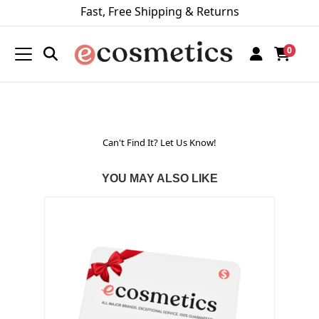
Fast, Free Shipping & Returns
0
Can't Find It? Let Us Know!
YOU MAY ALSO LIKE