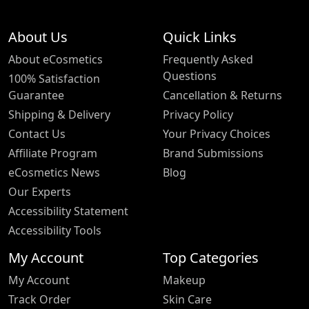
About Us
Quick Links
About eCosmetics
Frequently Asked
Questions
100% Satisfaction
Guarantee
Cancellation & Returns
Shipping & Delivery
Privacy Policy
Contact Us
Your Privacy Choices
Affiliate Program
Brand Submissions
eCosmetics News
Blog
Our Experts
Accessibility Statement
Accessibility Tools
My Account
Top Categories
My Account
Makeup
Track Order
Skin Care