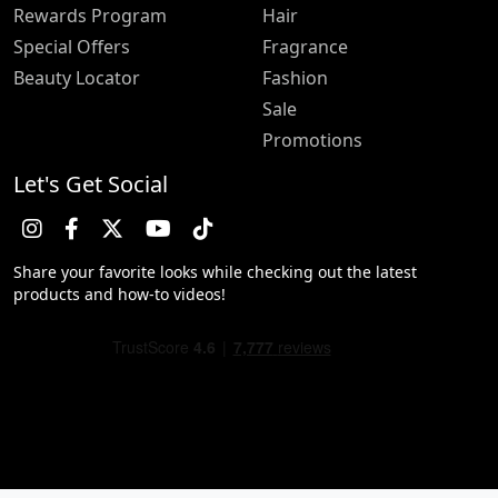
Rewards Program
Hair
Special Offers
Fragrance
Beauty Locator
Fashion
Sale
Promotions
Let's Get Social
Share your favorite looks while checking out the latest
products and how-to videos!