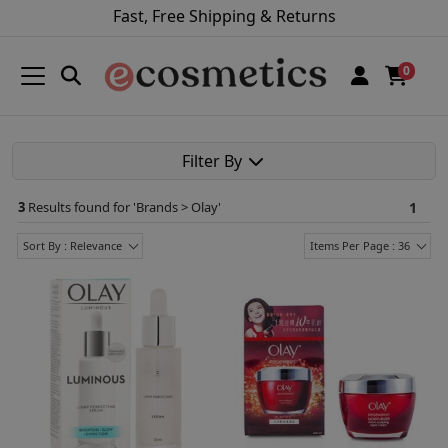
Fast, Free Shipping & Returns
0
Filter By
3
Results found for '
Brands > Olay
'
1
Sort By : Relevance
Items Per Page : 36