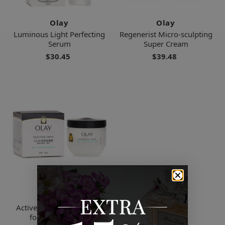
Olay
Olay
Luminous Light Perfecting
Regenerist Micro-sculpting
Serum
Super Cream
$30.45
$39.48
Olay
Active Hydrating Cream -
for Sensitive Skin