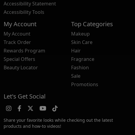
Accessibility Statement
Accessibility Tools
My Account
Top Categories
My Account
Makeup
Track Order
Skin Care
Rewards Program
Hair
Special Offers
Fragrance
Beauty Locator
Fashion
Sale
Promotions
Let's Get Social
Share your favorite looks while checking out the latest
products and how-to videos!