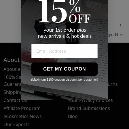
$19.04
1
Items Per Page : 36
About Us
Quick Links
About eCosmetics
Frequently Asked
GET MY COUPON
Questions
100% Satisfaction
(Maximum $100 coupon discount per customer)
Guarantee
Cancellation & Returns
Shipping & Delivery
Privacy Policy
Contact Us
Your Privacy Choices
Affiliate Program
Brand Submissions
eCosmetics News
Blog
Our Experts